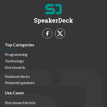
SpeakerDeck
Top Categories
Programming
Technology
Storyboards
Featured decks
Featured speakers
Use Cases
Storyboard Artists