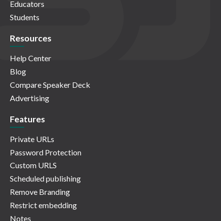
Educators
Students
Resources
Help Center
Blog
Compare Speaker Deck
Advertising
Features
Private URLs
Password Protection
Custom URLS
Scheduled publishing
Remove Branding
Restrict embedding
Notes