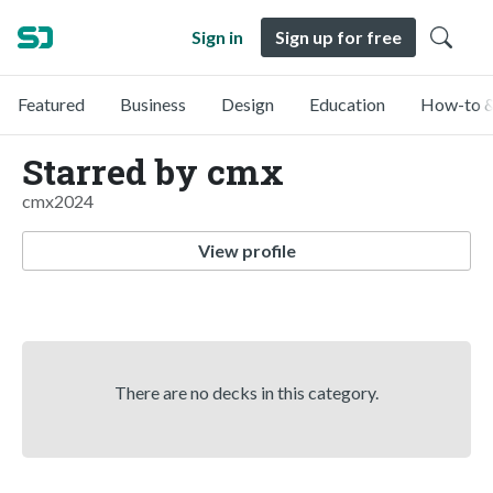
Sign in
Sign up for free
Featured
Business
Design
Education
How-to &
Starred by cmx
cmx2024
View profile
There are no decks in this category.