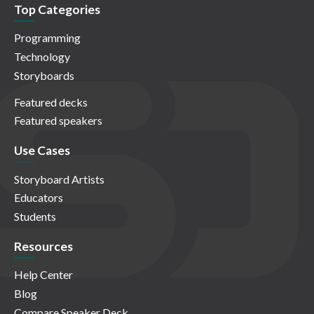
Top Categories
Programming
Technology
Storyboards
Featured decks
Featured speakers
Use Cases
Storyboard Artists
Educators
Students
Resources
Help Center
Blog
Compare Speaker Deck