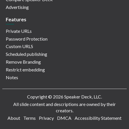
Advertising
Features
Private URLs
Password Protection
Custom URLS
Scheduled publishing
Remove Branding
Restrict embedding
Notes
Copyright © 2026 Speaker Deck, LLC.
All slide content and descriptions are owned by their
creators.
About
Terms
Privacy
DMCA
Accessibility Statement