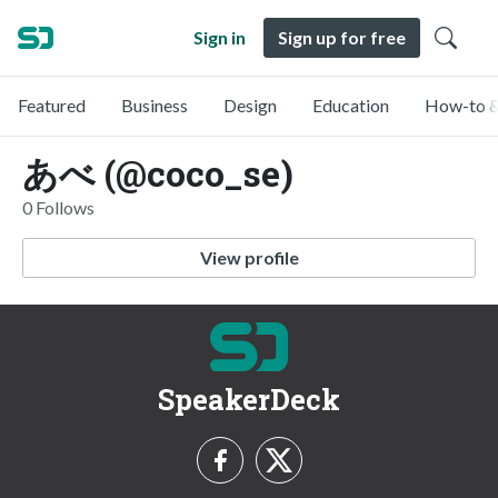
Sign in
Sign up for free
Featured
Business
Design
Education
How-to &
あべ (@coco_se)
0 Follows
View profile
SpeakerDeck