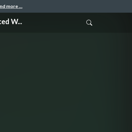
and more …
ed W...