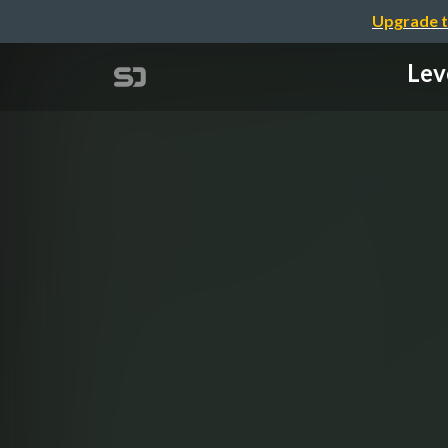
Upgrade t
Lev