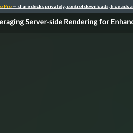
o Pro
— share decks privately, control downloads, hide ads 
eraging Server-side Rendering for Enhanc