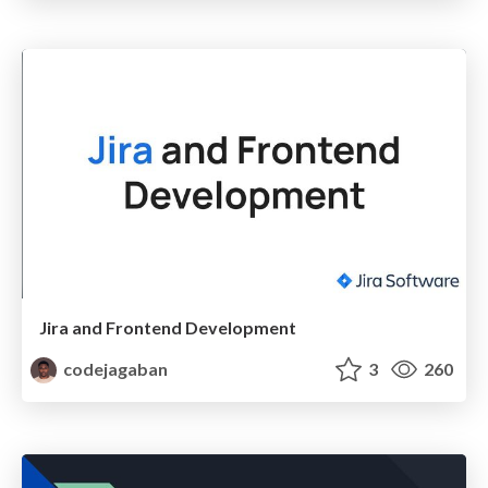
Jira and Frontend Development
codejagaban
3
260