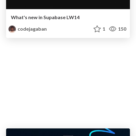
What's new in Supabase LW14
codejagaban
1
150