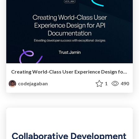
Creating World-Class User Experience Design for API Documentation
codejagaban
1
490