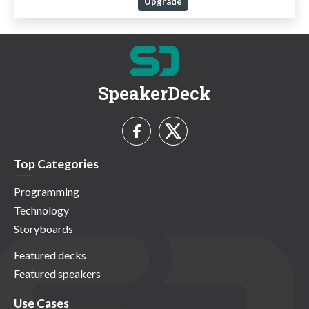
Upgrade
SpeakerDeck
Top Categories
Programming
Technology
Storyboards
Featured decks
Featured speakers
Use Cases