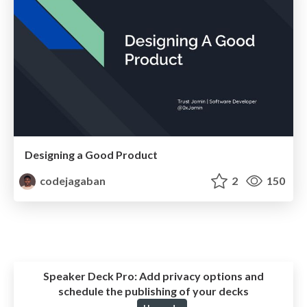
Designing a Good Product
codejagaban
2
150
Speaker Deck Pro:
Add privacy options and
schedule the publishing of your decks