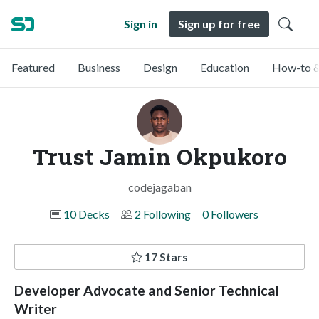
Sign in
Sign up for free
Featured
Business
Design
Education
How-to &
Trust Jamin Okpukoro
codejagaban
10 Decks
2 Following
0 Followers
17 Stars
Developer Advocate and Senior Technical
Writer