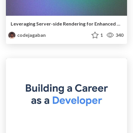
Leveraging Server-side Rendering for Enhanced Web Performance and SEO
codejagaban
1
340