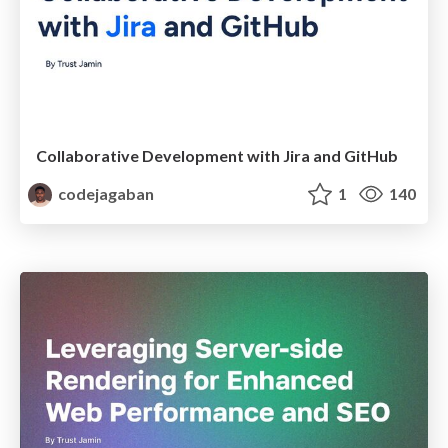
Collaborative Development with Jira and GitHub
codejagaban
1
140