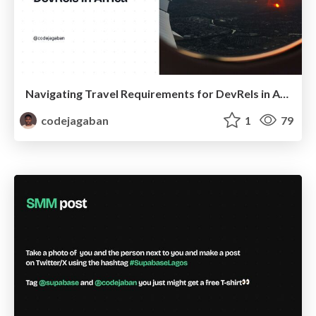
Navigating Travel Requirements for DevRels in Africa
codejagaban
1
79