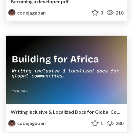
Becoming a developer.pdf
codejagaban
3
210
Writing Inclusive & Localized Docs for Global Communities
codejagaban
1
280