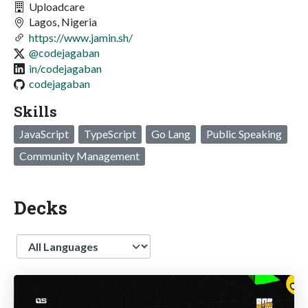
Uploadcare
Lagos, Nigeria
https://www.jamin.sh/
@codejagaban
in/codejagaban
codejagaban
Skills
JavaScript
TypeScript
Go Lang
Public Speaking
Community Management
Decks
Language