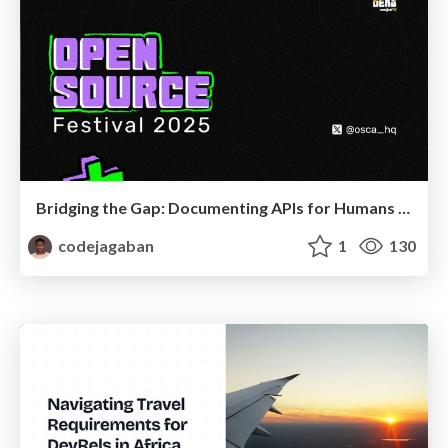
Bridging the Gap: Documenting APIs for Humans and LLMs
codejagaban
1
130