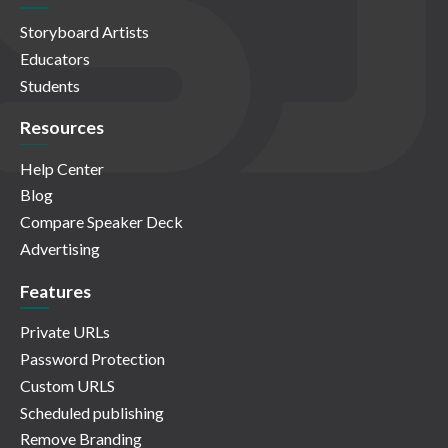
Storyboard Artists
Educators
Students
Resources
Help Center
Blog
Compare Speaker Deck
Advertising
Features
Private URLs
Password Protection
Custom URLS
Scheduled publishing
Remove Branding