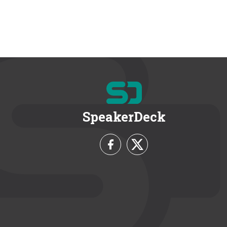
SpeakerDeck