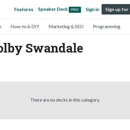
Speaker Deck
Features
Sign in
Sign up for
PRO
n
How-to & DIY
Marketing & SEO
Programming
Colby Swandale
There are no decks in this category.