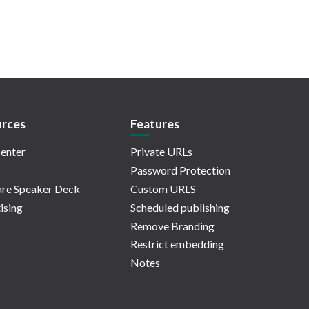
rces
Features
enter
Private URLs
Password Protection
re Speaker Deck
Custom URLS
ising
Scheduled publishing
Remove Branding
Restrict embedding
Notes