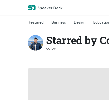
Speaker Deck
Featured
Business
Design
Educatio
Starred by 
colby