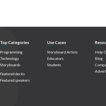
Top Categories
Use Cases
Resou
Programming
Storyboard Artists
Help C
Technology
Educators
Blog
Storyboards
Students
Compa
Advert
Featured decks
Featured speakers