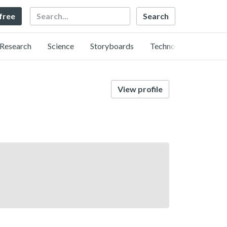
Search
 free
Research
Science
Storyboards
Technology
View profile