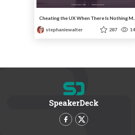
Cheating the UX When There Is Nothi
stephaniewalter
287
14
SpeakerDeck