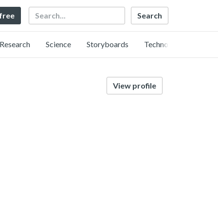
Search
 free
Research
Science
Storyboards
Technology
View profile