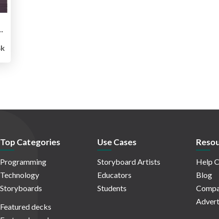
ng More to Optimize - PixelPioneers
k
Top Categories
Use Cases
Resou
Programming
Storyboard Artists
Help C
Technology
Educators
Blog
Storyboards
Students
Compa
Advert
Featured decks