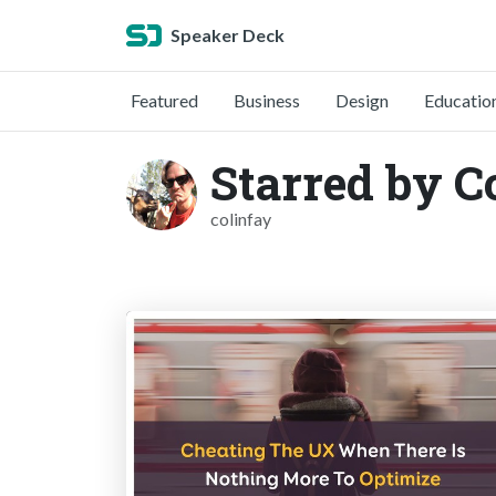
Speaker Deck
Featured
Business
Design
Educatio
Starred by C
colinfay