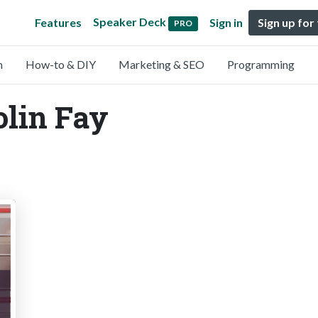
Speaker Deck
Features
Sign in
Sign up for
PRO
n
How-to & DIY
Marketing & SEO
Programming
olin Fay