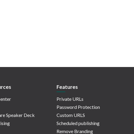
rces
Features
enter
Private URLs
Password Protection
re Speaker Deck
Custom URLS
ising
Scheduled publishing
Remove Branding