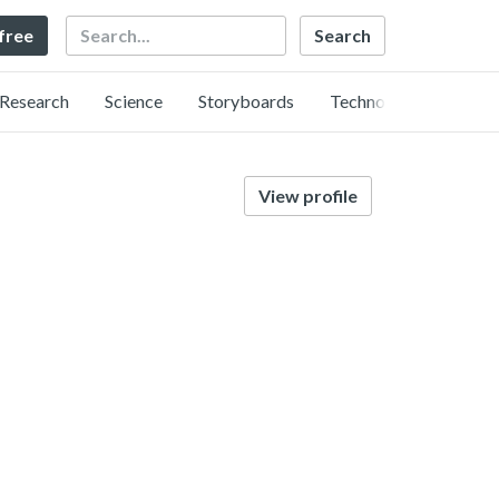
Search
 free
Research
Science
Storyboards
Technology
View profile