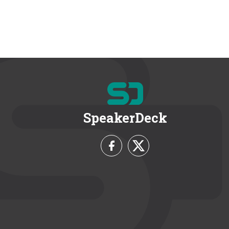
SpeakerDeck