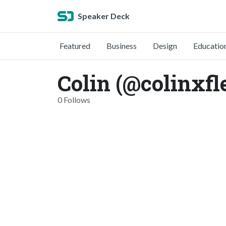
Speaker Deck
Featured
Business
Design
Educatio
Colin (@colinxf
0 Follows