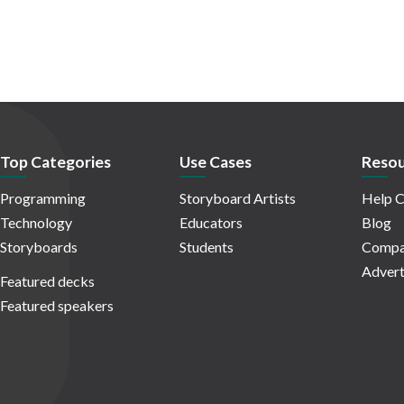
Top Categories
Use Cases
Resou
Programming
Storyboard Artists
Help C
Technology
Educators
Blog
Storyboards
Students
Compa
Advert
Featured decks
Featured speakers