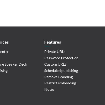
rces
Features
enter
Private URLs
Password Protection
re Speaker Deck
Custom URLS
ising
Scheduled publishing
Remove Branding
Restrict embedding
Notes