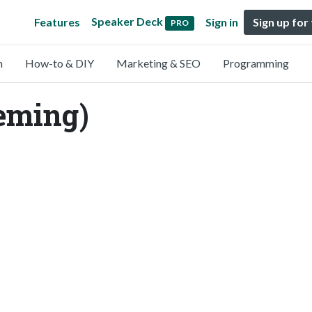
Speaker Deck
Features
Sign in
Sign up for
PRO
n
How-to & DIY
Marketing & SEO
Programming
leming)