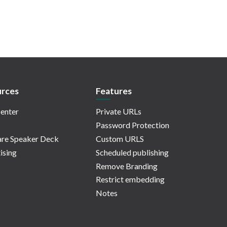
rces
Features
enter
Private URLs
Password Protection
re Speaker Deck
Custom URLS
ising
Scheduled publishing
Remove Branding
Restrict embedding
Notes