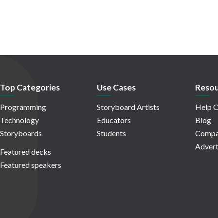
Top Categories
Use Cases
Resou
Programming
Storyboard Artists
Help C
Technology
Educators
Blog
Storyboards
Students
Compa
Advert
Featured decks
Featured speakers