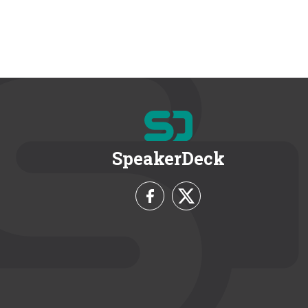
SpeakerDeck