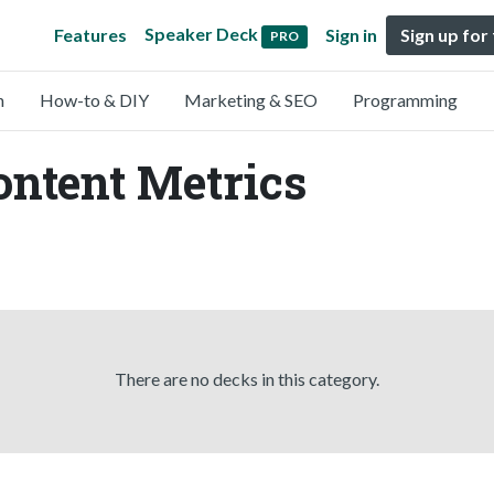
Speaker Deck
Features
Sign in
Sign up for
PRO
n
How-to & DIY
Marketing & SEO
Programming
ontent Metrics
There are no decks in this category.