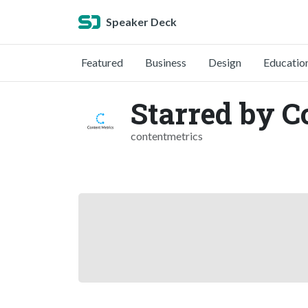
Speaker Deck
Featured
Business
Design
Educatio
Starred by C
contentmetrics