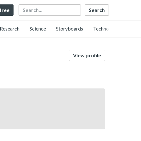
Search
 free
Research
Science
Storyboards
Technology
View profile