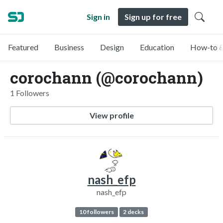
Sign in
Sign up for free
Featured
Business
Design
Education
How-to &
corochann (@corochann)
1 Followers
View profile
nash_efp
nash_efp
10 followers
2 decks