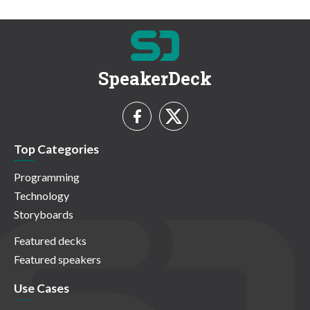
SpeakerDeck
Top Categories
Programming
Technology
Storyboards
Featured decks
Featured speakers
Use Cases