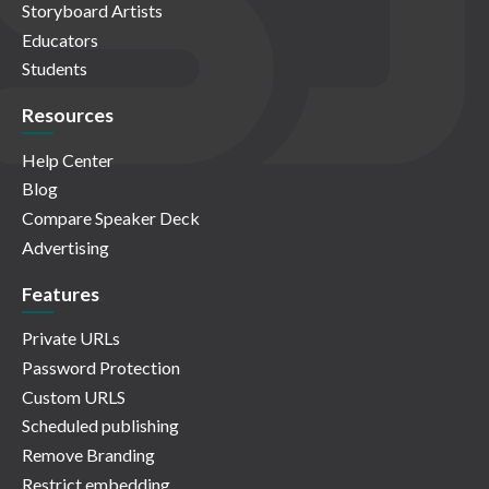
Storyboard Artists
Educators
Students
Resources
Help Center
Blog
Compare Speaker Deck
Advertising
Features
Private URLs
Password Protection
Custom URLS
Scheduled publishing
Remove Branding
Restrict embedding