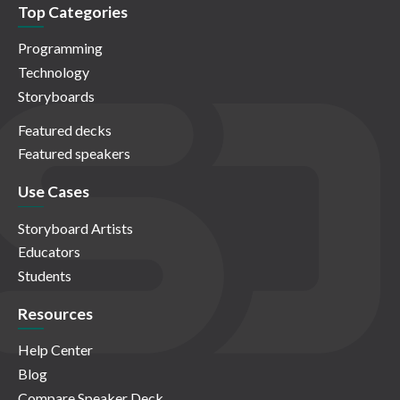
Top Categories
Programming
Technology
Storyboards
Featured decks
Featured speakers
Use Cases
Storyboard Artists
Educators
Students
Resources
Help Center
Blog
Compare Speaker Deck