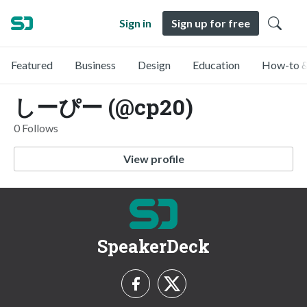
Sign in
Sign up for free
Featured
Business
Design
Education
How-to &
しーぴー (@cp20)
0 Follows
View profile
SpeakerDeck