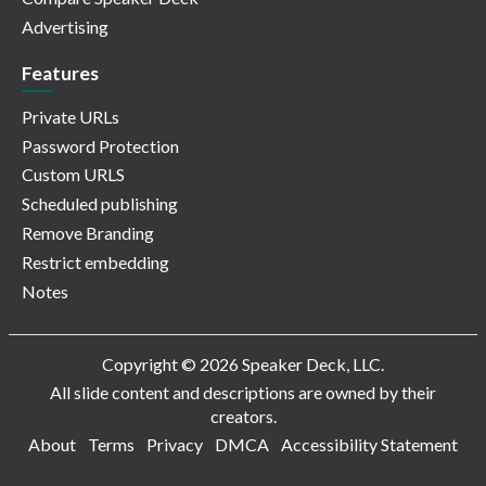
Advertising
Features
Private URLs
Password Protection
Custom URLS
Scheduled publishing
Remove Branding
Restrict embedding
Notes
Copyright © 2026 Speaker Deck, LLC.
All slide content and descriptions are owned by their
creators.
About
Terms
Privacy
DMCA
Accessibility Statement