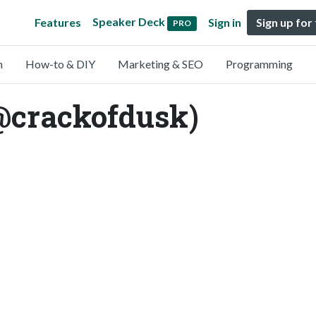
Speaker Deck
Features
Sign in
Sign up for
PRO
n
How-to & DIY
Marketing & SEO
Programming
(@crackofdusk)