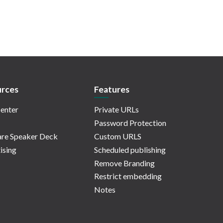
rces
Features
enter
Private URLs
Password Protection
re Speaker Deck
Custom URLS
ising
Scheduled publishing
Remove Branding
Restrict embedding
Notes