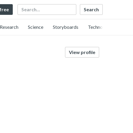
Search
 free
Research
Science
Storyboards
Technology
View profile