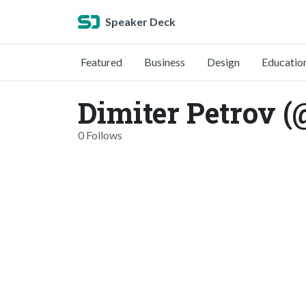
Speaker Deck
Featured
Business
Design
Educatio
Dimiter Petrov 
0 Follows