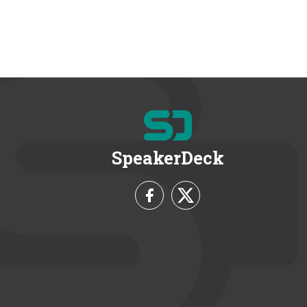
SpeakerDeck