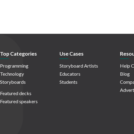
Top Categories
Use Cases
Resou
Programming
Storyboard Artists
Help C
Technology
Educators
Blog
Storyboards
Students
Compa
Advert
Featured decks
Featured speakers