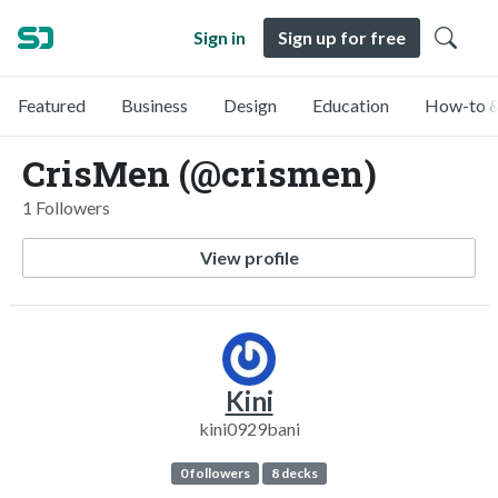
Sign in
Sign up for free
Featured
Business
Design
Education
How-to &
CrisMen (@crismen)
1 Followers
View profile
Kini
kini0929bani
0 followers
8 decks