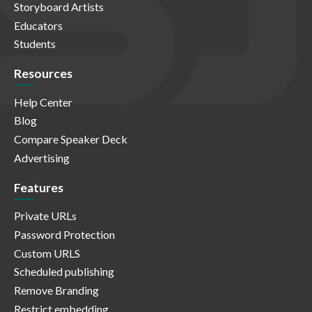
Storyboard Artists
Educators
Students
Resources
Help Center
Blog
Compare Speaker Deck
Advertising
Features
Private URLs
Password Protection
Custom URLS
Scheduled publishing
Remove Branding
Restrict embedding