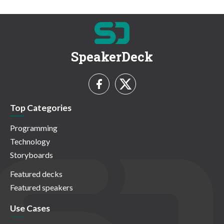
SpeakerDeck
Top Categories
Programming
Technology
Storyboards
Featured decks
Featured speakers
Use Cases