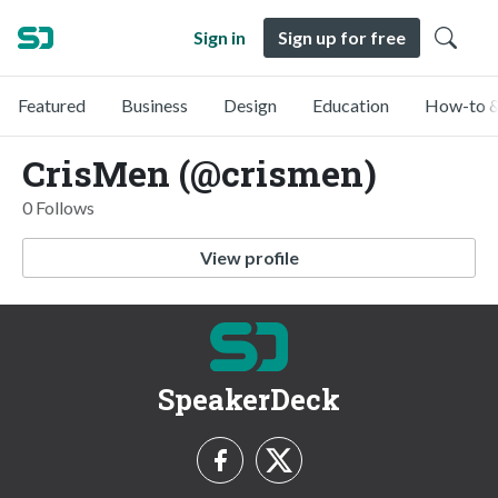
Sign in
Sign up for free
Featured
Business
Design
Education
How-to &
CrisMen (@crismen)
0 Follows
View profile
SpeakerDeck