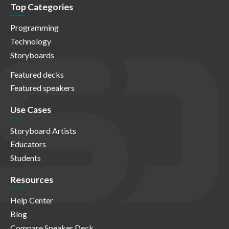
Top Categories
Programming
Technology
Storyboards
Featured decks
Featured speakers
Use Cases
Storyboard Artists
Educators
Students
Resources
Help Center
Blog
Compare Speaker Deck