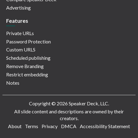
Advertising
Features
Private URLs
Password Protection
Custom URLS
Scheduled publishing
Remove Branding
Restrict embedding
Notes
Copyright © 2026 Speaker Deck, LLC.
All slide content and descriptions are owned by their
creators.
About
Terms
Privacy
DMCA
Accessibility Statement