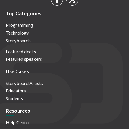
Top Categories
Programming
Technology
Storyboards
Featured decks
Featured speakers
Use Cases
Storyboard Artists
Educators
Students
Resources
Help Center