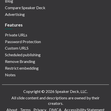
Blog
Compare Speaker Deck
Advertising
Features
Private URLs
Password Protection
Custom URLS
Scheduled publishing
Remove Branding
Restrict embedding
Notes
Copyright © 2026 Speaker Deck, LLC.
All slide content and descriptions are owned by their
creators.
About
Terms
Privacy
DMCA
Accessibility Statement