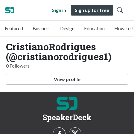
Sign in
Sign up for free
Featured
Business
Design
Education
How-to &
CristianoRodrigues
(@cristianorodrigues1)
0 Followers
View profile
SpeakerDeck