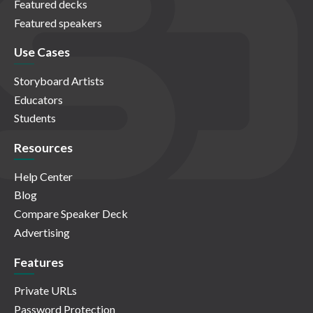
Featured decks
Featured speakers
Use Cases
Storyboard Artists
Educators
Students
Resources
Help Center
Blog
Compare Speaker Deck
Advertising
Features
Private URLs
Password Protection