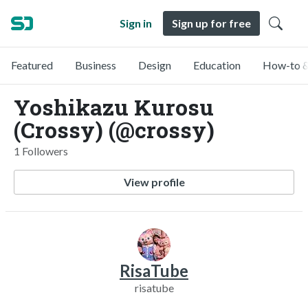
Sign in
Sign up for free
Featured
Business
Design
Education
How-to &
Yoshikazu Kurosu
(Crossy) (@crossy)
1 Followers
View profile
RisaTube
risatube