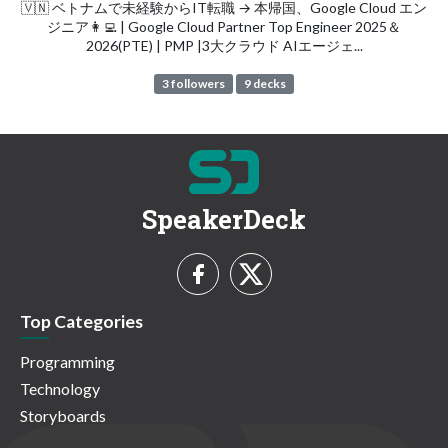
🇻🇳 ベトナムで未経験からIT転職 → 本帰国、Google Cloud エン
ジニア👩‍💻 | Google Cloud Partner Top Engineer 2025＆
2026(PTE) | PMP |3大クラウド AIエージェ...
3 followers
9 decks
SpeakerDeck
Top Categories
Programming
Technology
Storyboards