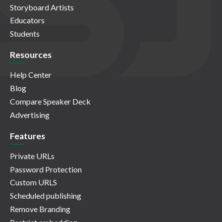
Storyboard Artists
Educators
Students
Resources
Help Center
Blog
Compare Speaker Deck
Advertising
Features
Private URLs
Password Protection
Custom URLS
Scheduled publishing
Remove Branding