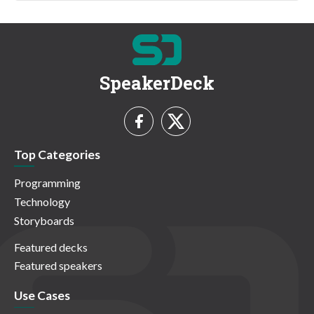
SpeakerDeck
Top Categories
Programming
Technology
Storyboards
Featured decks
Featured speakers
Use Cases