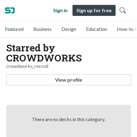
Sign in
Sign up for free
Featured
Business
Design
Education
How-to &
Starred by
CROWDWORKS
crowdworks_recruit
View profile
There are no decks in this category.