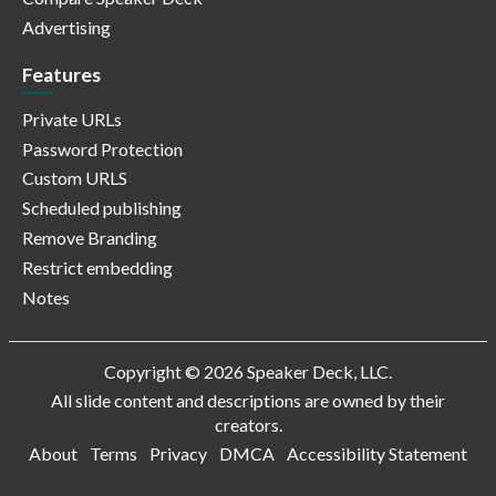
Advertising
Features
Private URLs
Password Protection
Custom URLS
Scheduled publishing
Remove Branding
Restrict embedding
Notes
Copyright © 2026 Speaker Deck, LLC.
All slide content and descriptions are owned by their
creators.
About
Terms
Privacy
DMCA
Accessibility Statement