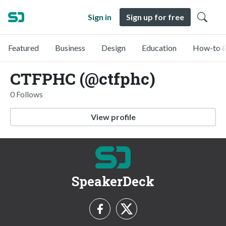
Sign in
Sign up for free
Featured
Business
Design
Education
How-to &
CTFPHC (@ctfphc)
0 Follows
View profile
SpeakerDeck