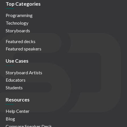
Top Categories
Programming
Technology
Storyboards
Featured decks
Featured speakers
Use Cases
Storyboard Artists
Educators
Students
Resources
Help Center
Blog
Compare Speaker Deck