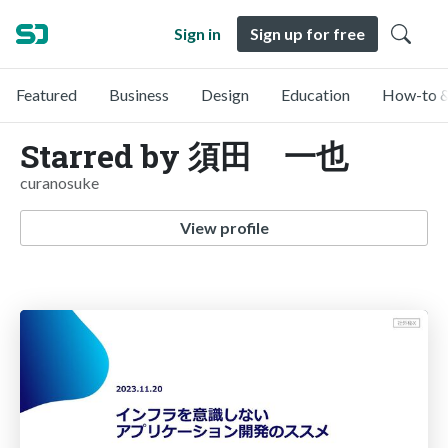
Sign in
Sign up for free
Featured
Business
Design
Education
How-to &
Starred by 須田 一也
curanosuke
View profile