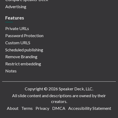
Advertising
Features
Private URLs
Password Protection
Custom URLS
Scheduled publishing
Remove Branding
Restrict embedding
Notes
Copyright © 2026 Speaker Deck, LLC.
All slide content and descriptions are owned by their
creators.
About
Terms
Privacy
DMCA
Accessibility Statement