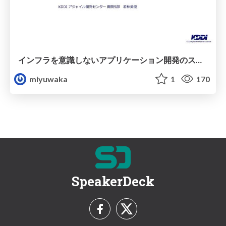
インフラを意識しない アプリケーション開発のススメ
miyuwaka
1
170
SpeakerDeck