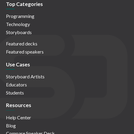
Top Categories
Programming
Technology
Storyboards
Featured decks
Featured speakers
Use Cases
Storyboard Artists
Educators
Students
Resources
Help Center
Blog
Compare Speaker Deck