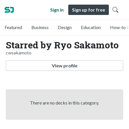
Sign in
Sign up for free
Featured
Business
Design
Education
How-to &
Starred by Ryo Sakamoto
cwsakamoto
View profile
There are no decks in this category.