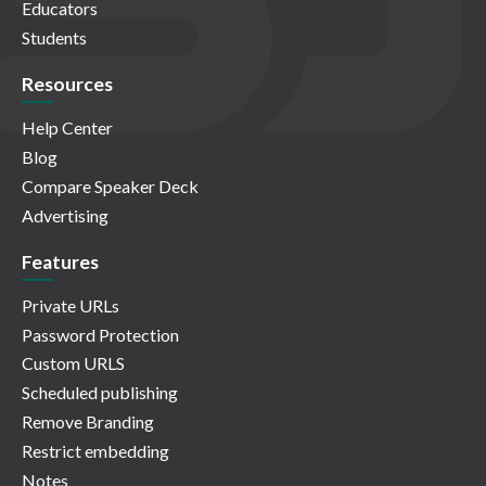
Educators
Students
Resources
Help Center
Blog
Compare Speaker Deck
Advertising
Features
Private URLs
Password Protection
Custom URLS
Scheduled publishing
Remove Branding
Restrict embedding
Notes