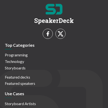
SpeakerDeck
Top Categories
Programming
Technology
Storyboards
Featured decks
Featured speakers
Use Cases
Storyboard Artists