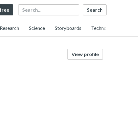
Search
 free
Research
Science
Storyboards
Technology
View profile