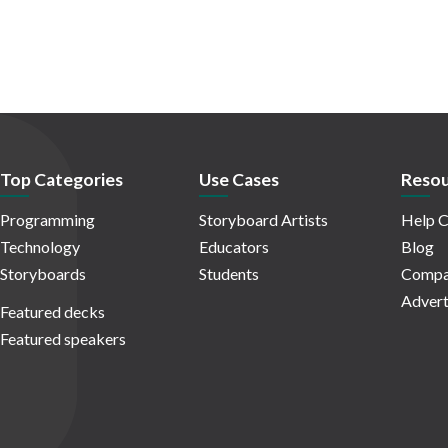
Top Categories
Use Cases
Resou
Programming
Storyboard Artists
Help C
Technology
Educators
Blog
Storyboards
Students
Compa
Advert
Featured decks
Featured speakers