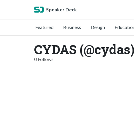
Speaker Deck
Featured
Business
Design
Educatio
CYDAS (@cydas
0 Follows