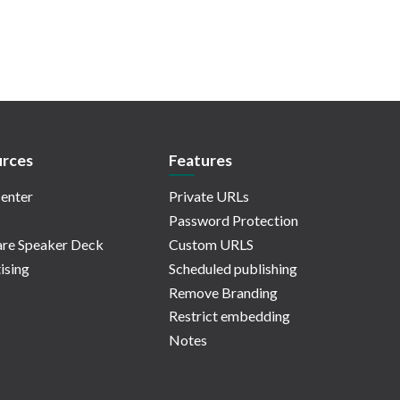
rces
Features
enter
Private URLs
Password Protection
re Speaker Deck
Custom URLS
ising
Scheduled publishing
Remove Branding
Restrict embedding
Notes