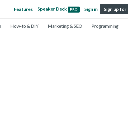
Speaker Deck
Features
Sign in
Sign up for
PRO
n
How-to & DIY
Marketing & SEO
Programming
)