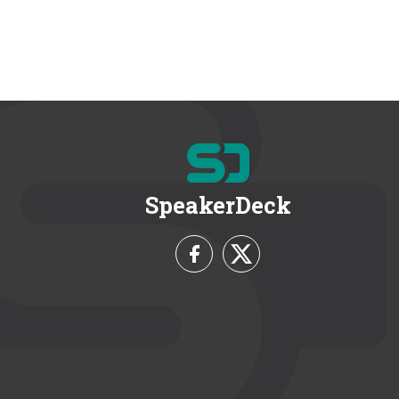
SpeakerDeck