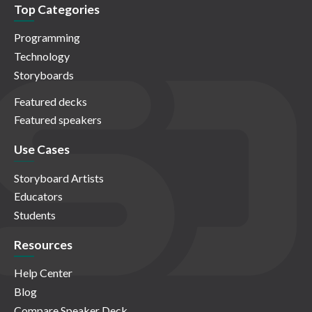
Top Categories
Programming
Technology
Storyboards
Featured decks
Featured speakers
Use Cases
Storyboard Artists
Educators
Students
Resources
Help Center
Blog
Compare Speaker Deck