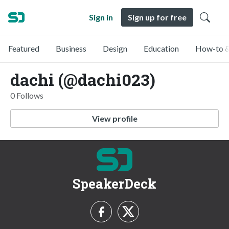
Sign in
Sign up for free
Featured
Business
Design
Education
How-to &
dachi (@dachi023)
0 Follows
View profile
SpeakerDeck