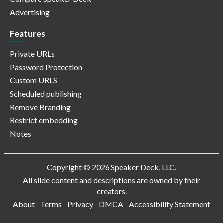
Advertising
Features
Private URLs
Password Protection
Custom URLS
Scheduled publishing
Remove Branding
Restrict embedding
Notes
Copyright © 2026 Speaker Deck, LLC.
All slide content and descriptions are owned by their
creators.
About
Terms
Privacy
DMCA
Accessibility Statement