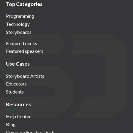
Top Categories
Programming
Technology
Storyboards
Featured decks
Featured speakers
Use Cases
Storyboard Artists
Educators
Students
Resources
Help Center
Blog
Compare Speaker Deck