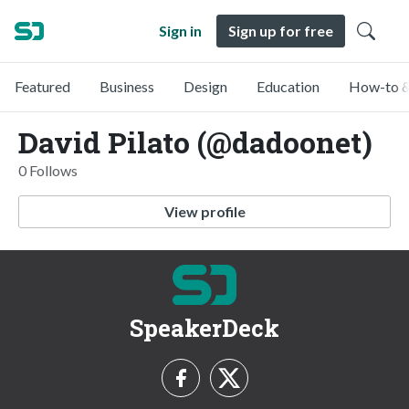
Sign in
Sign up for free
Featured
Business
Design
Education
How-to &
David Pilato (@dadoonet)
0 Follows
View profile
SpeakerDeck