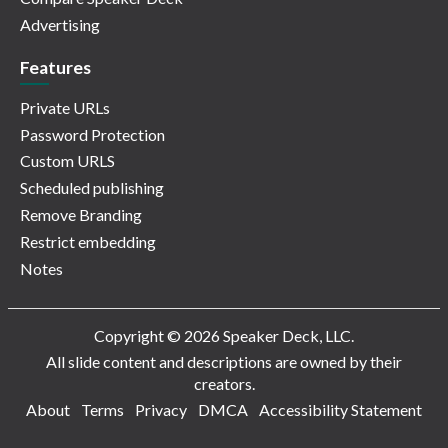
Advertising
Features
Private URLs
Password Protection
Custom URLS
Scheduled publishing
Remove Branding
Restrict embedding
Notes
Copyright © 2026 Speaker Deck, LLC.
All slide content and descriptions are owned by their
creators.
About
Terms
Privacy
DMCA
Accessibility Statement