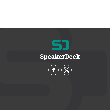
SpeakerDeck