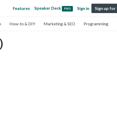
Speaker Deck
Features
Sign in
Sign up for
PRO
n
How-to & DIY
Marketing & SEO
Programming
)