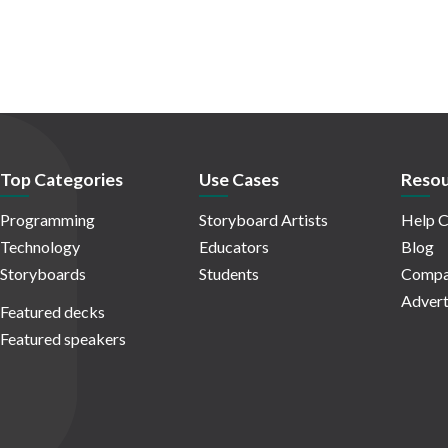
Top Categories
Use Cases
Resou
Programming
Storyboard Artists
Help C
Technology
Educators
Blog
Storyboards
Students
Compa
Advert
Featured decks
Featured speakers