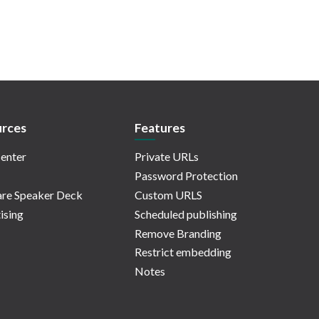
rces
Features
enter
Private URLs
Password Protection
re Speaker Deck
Custom URLS
ising
Scheduled publishing
Remove Branding
Restrict embedding
Notes