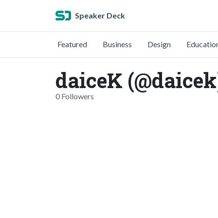
Speaker Deck
Featured
Business
Design
Educatio
daiceK (@daicek
0 Followers