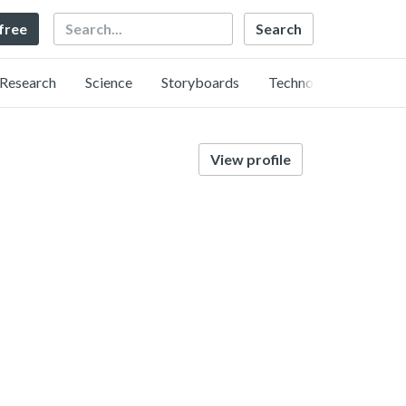
Search
 free
Research
Science
Storyboards
Technology
View profile