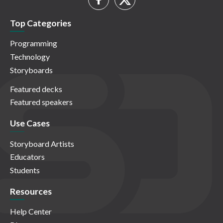
Top Categories
Programming
Technology
Storyboards
Featured decks
Featured speakers
Use Cases
Storyboard Artists
Educators
Students
Resources
Help Center