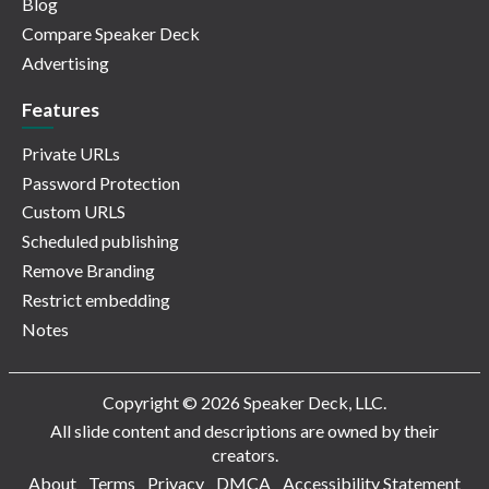
Blog
Compare Speaker Deck
Advertising
Features
Private URLs
Password Protection
Custom URLS
Scheduled publishing
Remove Branding
Restrict embedding
Notes
Copyright © 2026 Speaker Deck, LLC.
All slide content and descriptions are owned by their
creators.
About
Terms
Privacy
DMCA
Accessibility Statement