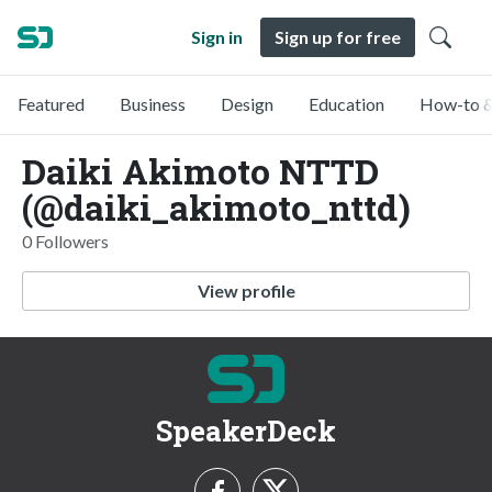
Sign in
Sign up for free
Featured
Business
Design
Education
How-to &
Daiki Akimoto NTTD
(@daiki_akimoto_nttd)
0 Followers
View profile
SpeakerDeck