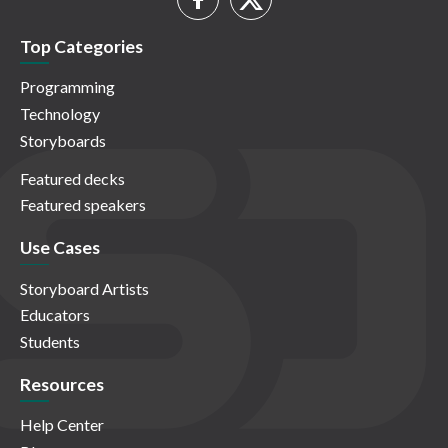
Top Categories
Programming
Technology
Storyboards
Featured decks
Featured speakers
Use Cases
Storyboard Artists
Educators
Students
Resources
Help Center