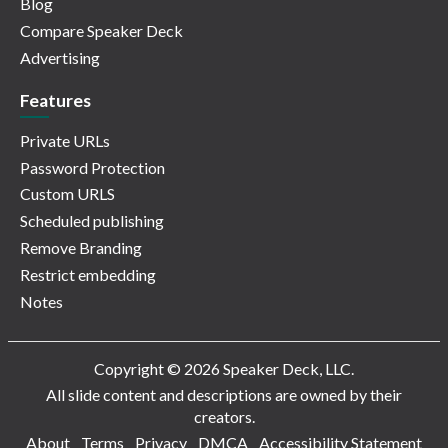
Blog
Compare Speaker Deck
Advertising
Features
Private URLs
Password Protection
Custom URLS
Scheduled publishing
Remove Branding
Restrict embedding
Notes
Copyright © 2026 Speaker Deck, LLC.
All slide content and descriptions are owned by their
creators.
About
Terms
Privacy
DMCA
Accessibility Statement