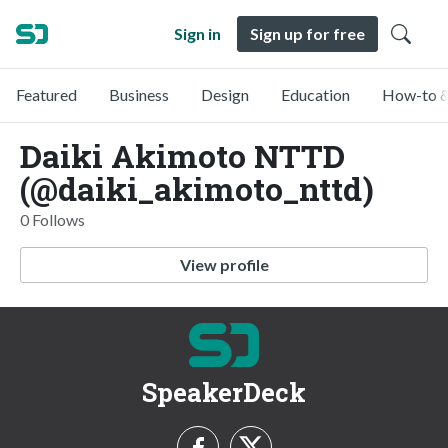
Sign in
Sign up for free
Featured
Business
Design
Education
How-to &
Daiki Akimoto NTTD
(@daiki_akimoto_nttd)
0 Follows
View profile
SpeakerDeck