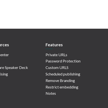
rces
Features
enter
Private URLs
Password Protection
re Speaker Deck
Custom URLS
ising
Scheduled publishing
Remove Branding
Restrict embedding
Notes