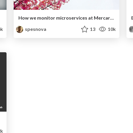
How we monitor microservices at Mercari microservices platform team
k
spesnova
13
10k
k