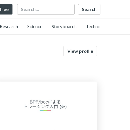
Search
 free
Research
Science
Storyboards
Technology
View profile