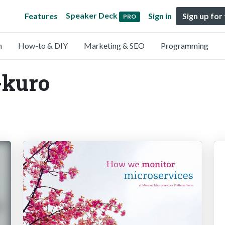
Speaker Deck
Features
Sign in
Sign up for
PRO
n
How-to & DIY
Marketing & SEO
Programming
-kuro