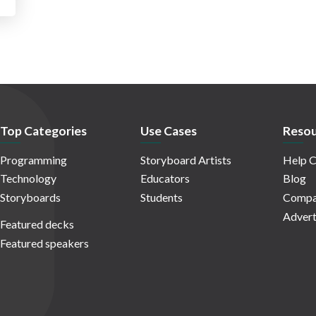
Top Categories
Use Cases
Resou
Programming
Storyboard Artists
Help C
Technology
Educators
Blog
Storyboards
Students
Compa
Advert
Featured decks
Featured speakers