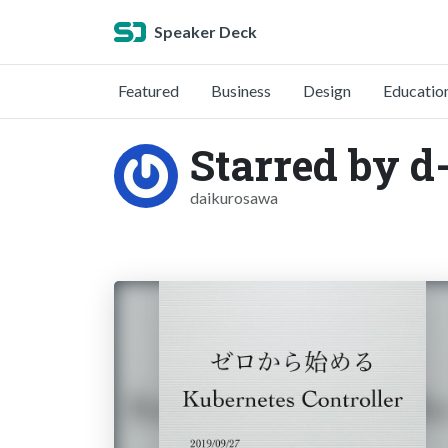
Speaker Deck
Featured
Business
Design
Educatio
Starred by d
daikurosawa