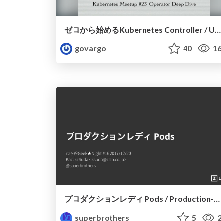
ゼロから始めるKubernetes Controller / Under the Kubernetes Controller
govargo
40
16
プロダクションレディ Pods / Production-Ready Pods
superbrothers
5
2