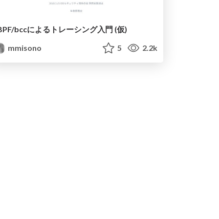
BPF/bccによる トレーシング入門 (仮)
mmisono
5
2.2k