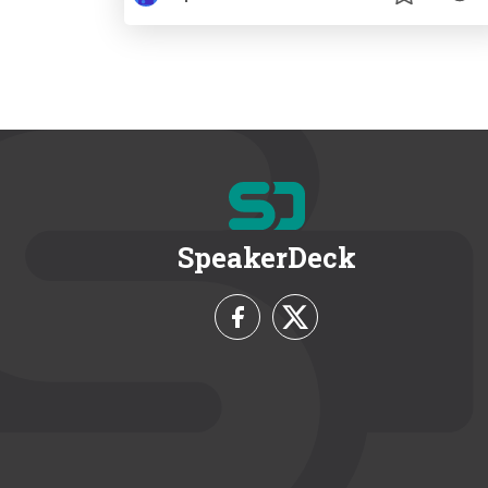
SpeakerDeck