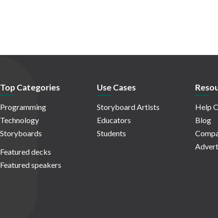
Top Categories
Use Cases
Resou
Programming
Storyboard Artists
Help C
Technology
Educators
Blog
Storyboards
Students
Compa
Advert
Featured decks
Featured speakers