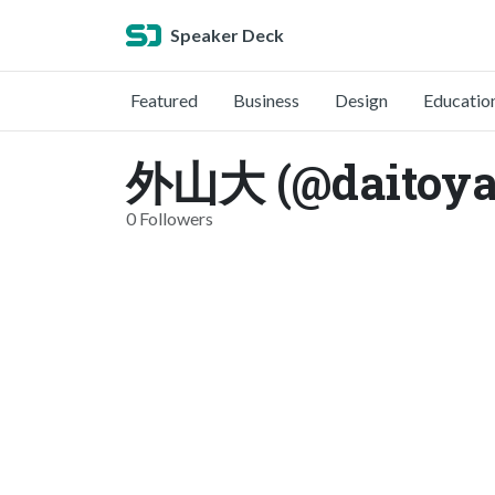
Speaker Deck
Featured
Business
Design
Educatio
外山大 (@daitoya
0 Followers