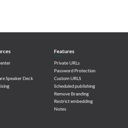
rces
Features
enter
Private URLs
Password Protection
re Speaker Deck
Custom URLS
ising
Scheduled publishing
Remove Branding
Restrict embedding
Notes