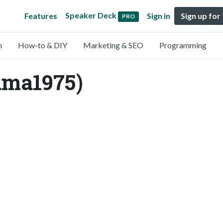
Speaker Deck
Features
Sign in
Sign up for
PRO
n
How-to & DIY
Marketing & SEO
Programming
ma1975)