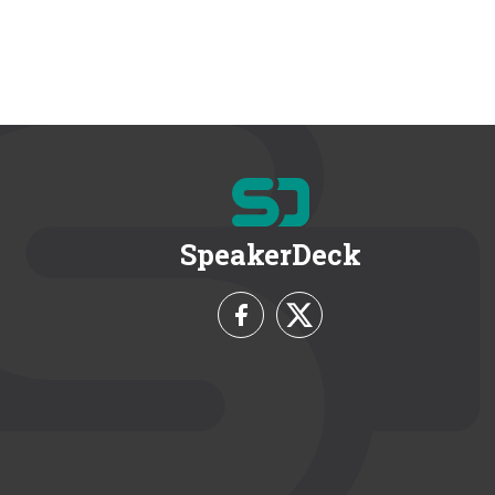
SpeakerDeck