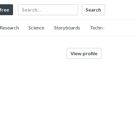
Search
 free
Research
Science
Storyboards
Technology
View profile