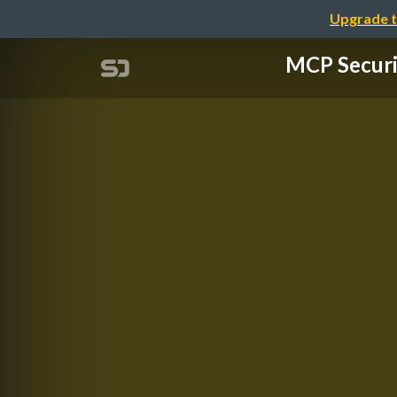
Upgrade t
MCP Secu