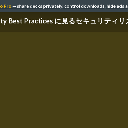
o Pro
— share decks privately, control downloads, hide ads 
rity Best Practices に見るセキュリティリス