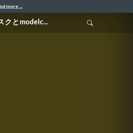
and more …
クとmodelc...