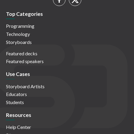
Top Categories
Programming
Technology
Storyboards
Featured decks
Featured speakers
Use Cases
Storyboard Artists
Educators
Students
Resources
Help Center