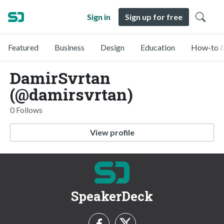
Sign in
Sign up for free
Featured
Business
Design
Education
How-to &
DamirSvrtan
(@damirsvrtan)
0 Follows
View profile
SpeakerDeck