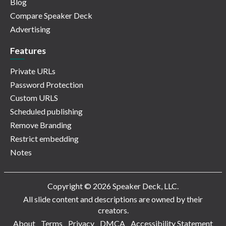
Blog
Compare Speaker Deck
Advertising
Features
Private URLs
Password Protection
Custom URLS
Scheduled publishing
Remove Branding
Restrict embedding
Notes
Copyright © 2026 Speaker Deck, LLC.
All slide content and descriptions are owned by their
creators.
About
Terms
Privacy
DMCA
Accessibility Statement