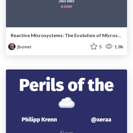
Reactive Microsystems: The Evolution of Microservices at Scale
jboner
5
1.8k