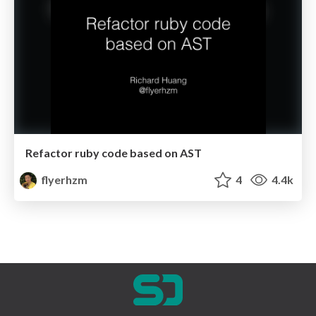
Refactor ruby code based on AST
flyerhzm
4
4.4k