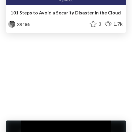
101 Steps to Avoid a Security Disaster in the Cloud
xeraa
3
1.7k