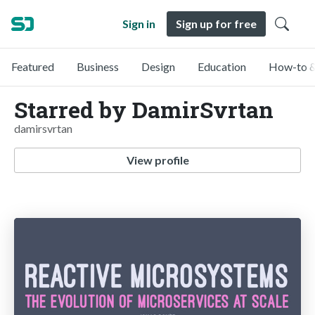
Sign in
Sign up for free
Featured
Business
Design
Education
How-to &
Starred by DamirSvrtan
damirsvrtan
View profile