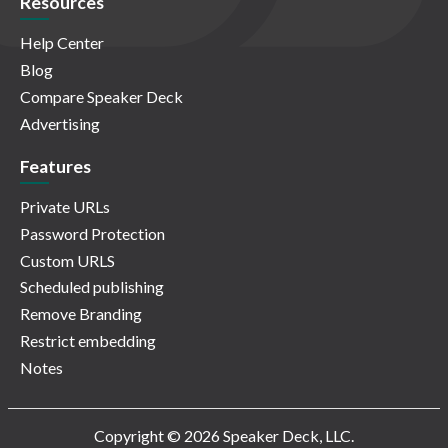
Resources
Help Center
Blog
Compare Speaker Deck
Advertising
Features
Private URLs
Password Protection
Custom URLS
Scheduled publishing
Remove Branding
Restrict embedding
Notes
Copyright © 2026 Speaker Deck, LLC.