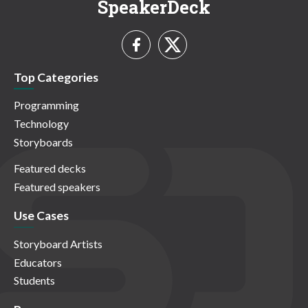
SpeakerDeck
Top Categories
Programming
Technology
Storyboards
Featured decks
Featured speakers
Use Cases
Storyboard Artists
Educators
Students