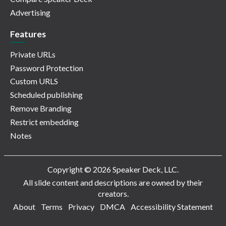
Advertising
Features
Private URLs
Password Protection
Custom URLS
Scheduled publishing
Remove Branding
Restrict embedding
Notes
Copyright © 2026 Speaker Deck, LLC.
All slide content and descriptions are owned by their
creators.
About
Terms
Privacy
DMCA
Accessibility Statement