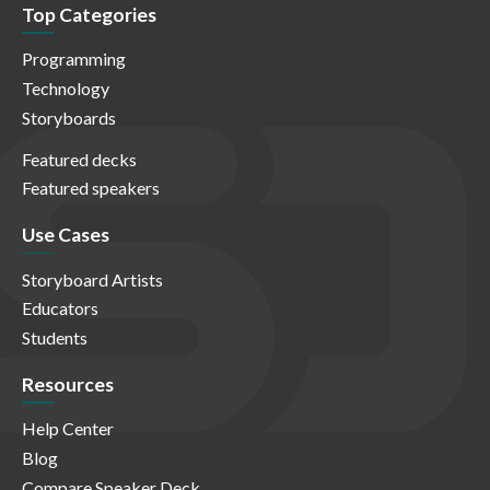
Top Categories
Programming
Technology
Storyboards
Featured decks
Featured speakers
Use Cases
Storyboard Artists
Educators
Students
Resources
Help Center
Blog
Compare Speaker Deck