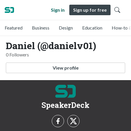
Sign in
Sign up for free
Featured
Business
Design
Education
How-to &
Daniel (@danielv01)
0 Followers
View profile
SpeakerDeck