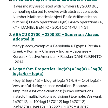
It was mostly associeted with numbers By 2000 BC,
computing started to evolve with abstract concepts
Number Mathematical object Basic Arithmetic (on
numbers) Unary operations (sign) Binary operations (+,
-, *, /) DANIEL BENTO - 2014 COMPUTING?
ABACUS 2700 – 2300 BC – Sumerian Abacus
Adopted in
many places, exemple: • Babylonia • Egypt • Persia •
Greek • Roman • Chinese • Indian • Japanese •
Korean • Native American • Russian DANIEL BENTO
- 2014
Logarithm Properties: log(ab) = log(a) + log(b)
log(a/b) = log(a)
– log(b) log(a^b) = blog(a) log(a^(1/b)) = (1/b) log(a) -
Very useful during science evolution. Because… it
simplifies a lot of calculations; (sum/subtractions
insted of multiplications /divisions) Exemple: We want:
1670*12, so 10^log(1670*12) log(1670*12) =
log(1670) + log(12) ~ 3.2227 + 1.079 = 4.3017