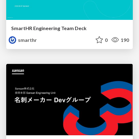
SmartHR Engineering Team Deck
smarthr
0
190