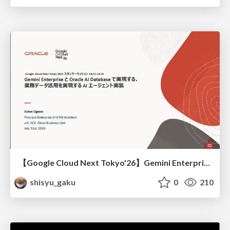
【Google Cloud Next Tokyo'26】Gemini Enterprise と Oracle AI Database で実現する、 業務データ活用を実現する AI エージェント実装
shisyu_gaku
0
210