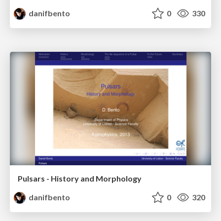
danifbento
0
330
Pulsars - History and Morphology
danifbento
0
320