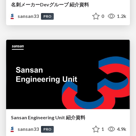
名刺メーカーDevグループ 紹介資料
sansan33
0
1.2k
PRO
Sansan Engineering Unit 紹介資料
sansan33
1
4.9k
PRO