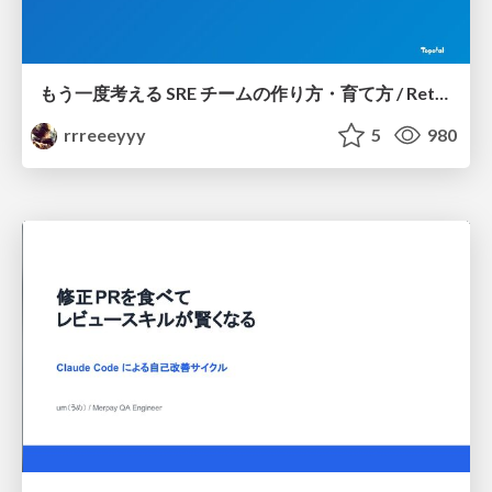
もう一度考える SRE チームの作り方・育て方 / Rethinking SRE #1: Building and Growing SRE Teams
rrreeeyyy
5
980