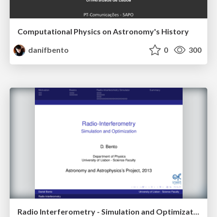
Computational Physics on Astronomy's History
danifbento
0
300
Radio Interferometry - Simulation and Optimization