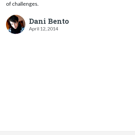
of challenges.
Dani Bento
April 12, 2014