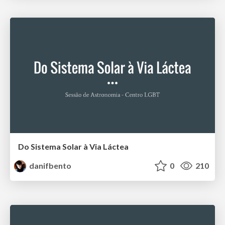
Do Sistema Solar à Via Láctea
danifbento
0
210