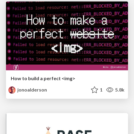
How to build a perfect <img>
jonoalderson
1
5.8k