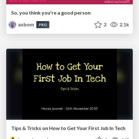
So, you think you're a good person
axbom
2
2.1k
PRO
Tips & Tricks on How to Get Your First Job In Tech