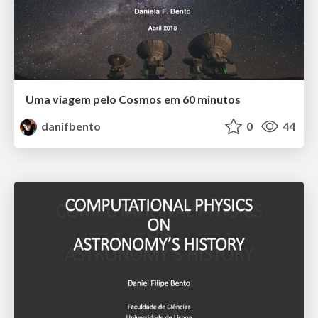
Uma viagem pelo Cosmos em 60 minutos
danifbento
0
44