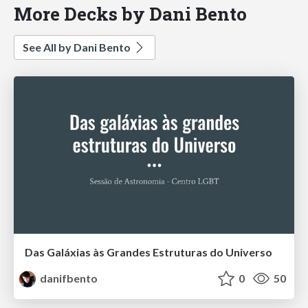
More Decks by Dani Bento
See All by Dani Bento
Das Galáxias às Grandes Estruturas do Universo
danifbento
0
50