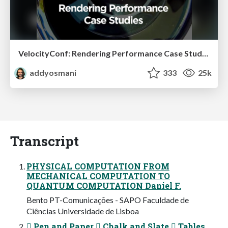
VelocityConf: Rendering Performance Case Studies
addyosmani
333
25k
Transcript
PHYSICAL COMPUTATION FROM
MECHANICAL COMPUTATION TO
QUANTUM COMPUTATION Daniel F.
Bento PT-Comunicações - SAPO Faculdade de
Ciências Universidade de Lisboa
 Pen and Paper  Chalk and Slate  Tables