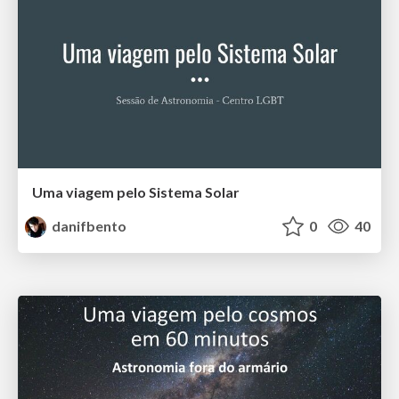
Uma viagem pelo Sistema Solar
danifbento
0
40