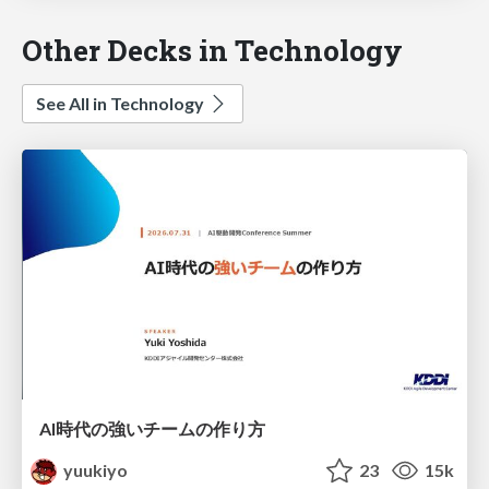
Other Decks in Technology
See All in Technology
AI時代の強いチームの作り方
yuukiyo
23
15k