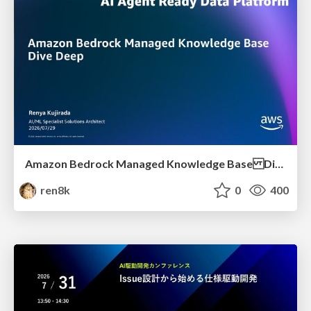
Amazon Bedrock Managed Knowledge Base Dive Deep
ren8k
0
400