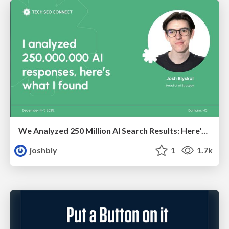
We Analyzed 250 Million AI Search Results: Here's What I Found
joshbly
1
1.7k