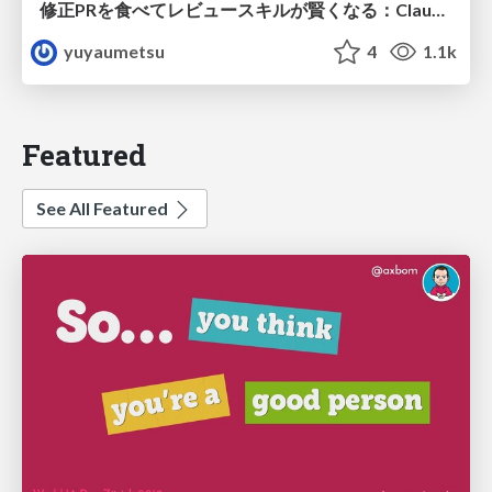
修正PRを食べてレビュースキルが賢くなる：Claude Codeによる自己改善サイクル
yuyaumetsu
4
1.1k
Featured
See All Featured