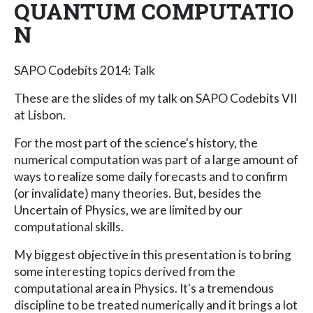
QUANTUM COMPUTATIO
N
SAPO Codebits 2014: Talk
These are the slides of my talk on SAPO Codebits VII
at Lisbon.
For the most part of the science's history, the
numerical computation was part of a large amount of
ways to realize some daily forecasts and to confirm
(or invalidate) many theories. But, besides the
Uncertain of Physics, we are limited by our
computational skills.
My biggest objective in this presentation is to bring
some interesting topics derived from the
computational area in Physics. It's a tremendous
discipline to be treated numerically and it brings a lot