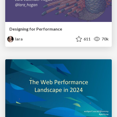
Designing for Performance
lara
611
70k