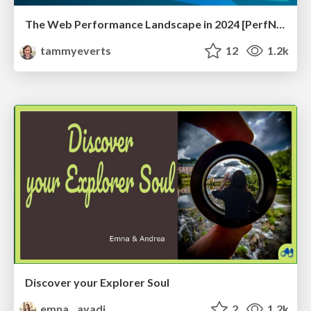
The Web Performance Landscape in 2024 [PerfNow 2024]
tammyeverts
12
1.2k
Discover your Explorer Soul
emna__ayadi
2
1.2k