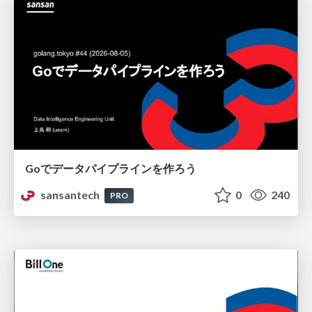
Goでデータパイプラインを作ろう
sansantech
0
240
PRO