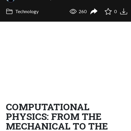
Technology
260
0
COMPUTATIONAL
PHYSICS: FROM THE
MECHANICAL TO THE