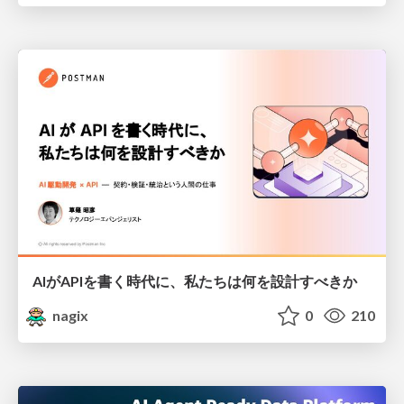
AIがAPIを書く時代に、私たちは何を設計すべきか
nagix
0
210