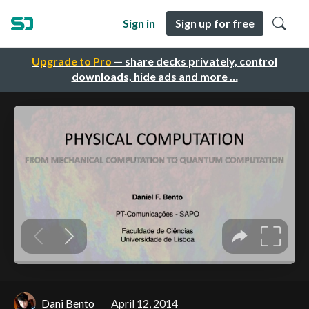
Sign in
Sign up for free
Upgrade to Pro
— share decks privately, control
downloads, hide ads and more …
Dani Bento
April 12, 2014