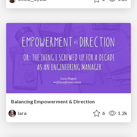
Balancing Empowerment & Direction
lara
6
1.2k