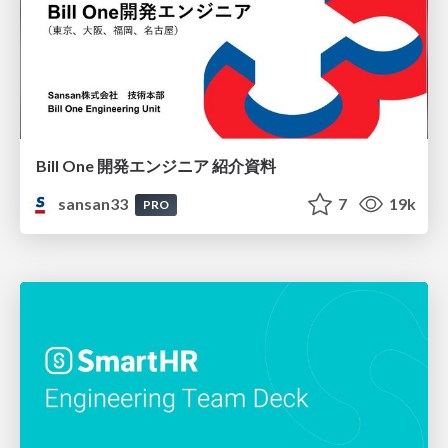
Bill One 開発エンジニア 紹介資料
sansan33
7
19k
PRO