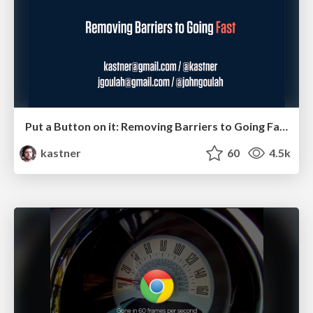
Put a Button on it: Removing Barriers to Going Fast.
kastner
60
4.5k