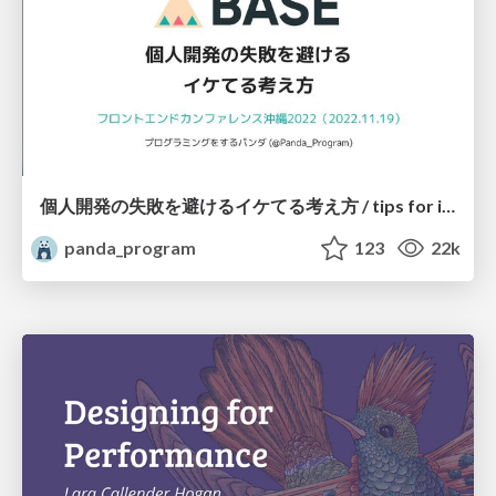
個人開発の失敗を避けるイケてる考え方 / tips for indie hackers
panda_program
123
22k