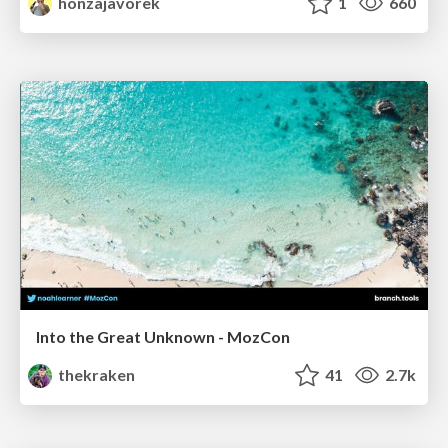
honzajavorek
1
660
Into the Great Unknown - MozCon
thekraken
41
2.7k