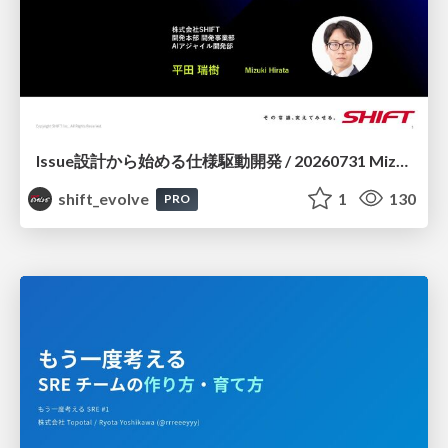
Issue設計から始める仕様駆動開発 / 20260731 Mizuki Hirata
shift_evolve
1
130
PRO