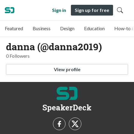
Sign in
Sign up for free
Featured
Business
Design
Education
How-to &
danna (@danna2019)
0 Followers
View profile
SpeakerDeck