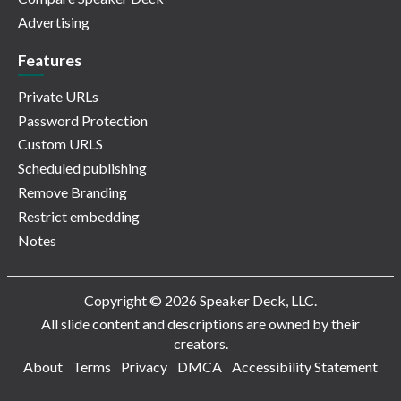
Advertising
Features
Private URLs
Password Protection
Custom URLS
Scheduled publishing
Remove Branding
Restrict embedding
Notes
Copyright © 2026 Speaker Deck, LLC.
All slide content and descriptions are owned by their
creators.
About
Terms
Privacy
DMCA
Accessibility Statement