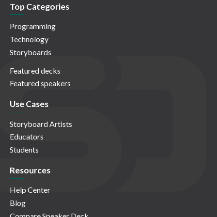
Top Categories
Programming
Technology
Storyboards
Featured decks
Featured speakers
Use Cases
Storyboard Artists
Educators
Students
Resources
Help Center
Blog
Compare Speaker Deck