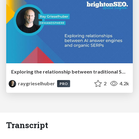
Exploring the relationship between traditional SERPs and Gen AI search
raygrieselhuber
2
4.2k
PRO
Transcript