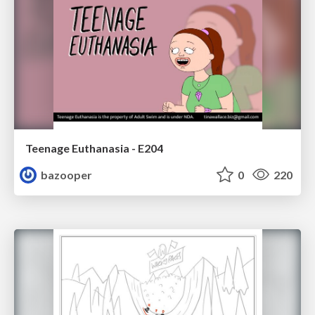
Teenage Euthanasia - E204
bazooper
0
220