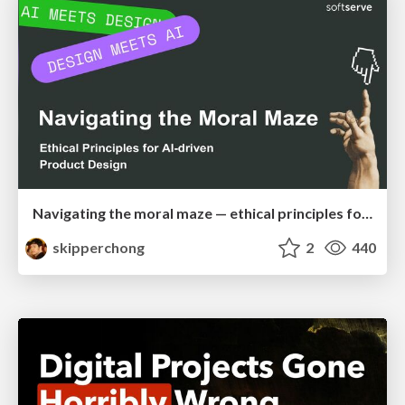
Navigating the moral maze — ethical principles for Al-driven product design
skipperchong
2
440