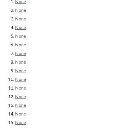
None
None
None
None
None
None
None
None
None
None
None
None
None
None
None