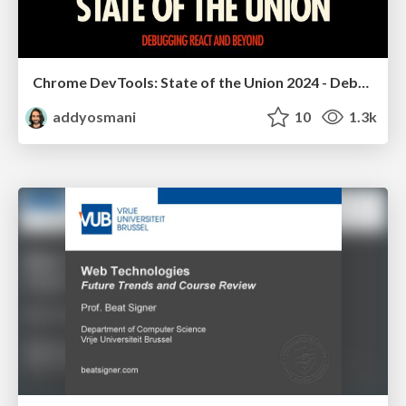
Chrome DevTools: State of the Union 2024 - Debugging React & Beyond
addyosmani
10
1.3k