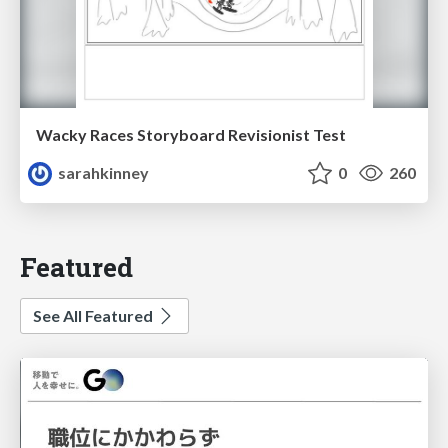
Wacky Races Storyboard Revisionist Test
sarahkinney
0
260
Featured
See All Featured