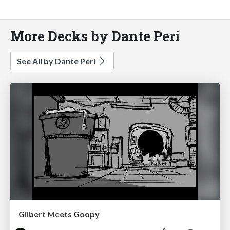
More Decks by Dante Peri
See All by Dante Peri
Gilbert Meets Goopy