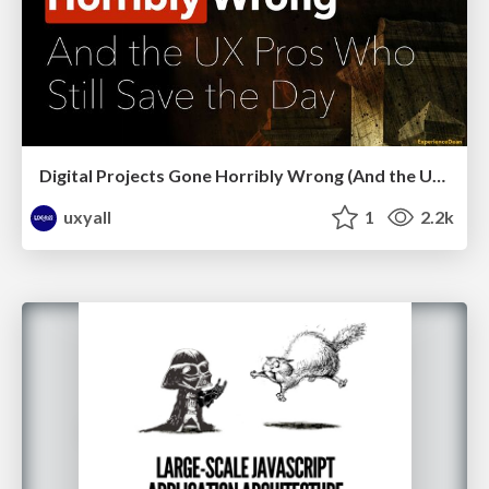
Digital Projects Gone Horribly Wrong (And the UX Pros Who Still Save the Day) - Dean Schuster
uxyall
1
2.2k