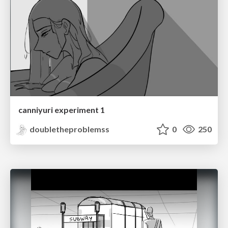
canniyuri experiment 1
doubletheproblemss
0
250