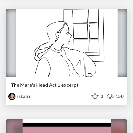
The Mare's Head Act 1 excerpt
istalri
0
150