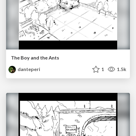
The Boy and the Ants
danteperi
1
1.5k