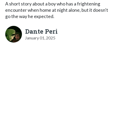
A short story about a boy who has a frightening
encounter when home at night alone, but it doesn't
go the way he expected.
Dante Peri
January 01, 2025