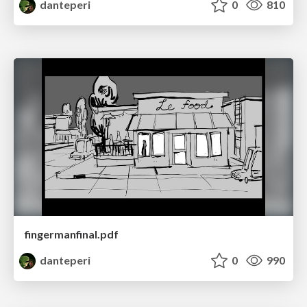
danteperi
0
810
fingermanfinal.pdf
danteperi
0
990