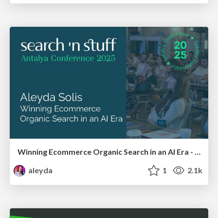
Winning Ecommerce Organic Search in an AI Era - #searchnstuff2025
aleyda
1
2.1k