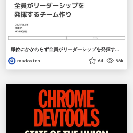
職位にかかわらず全員がリーダーシップを発揮するチーム作り / Building a team where everyone can demonstrate leadership regardless of position
madoxten
64
56k