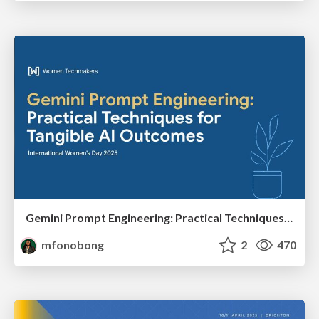
Gemini Prompt Engineering: Practical Techniques for Tangible AI Outcomes
mfonobong
2
470