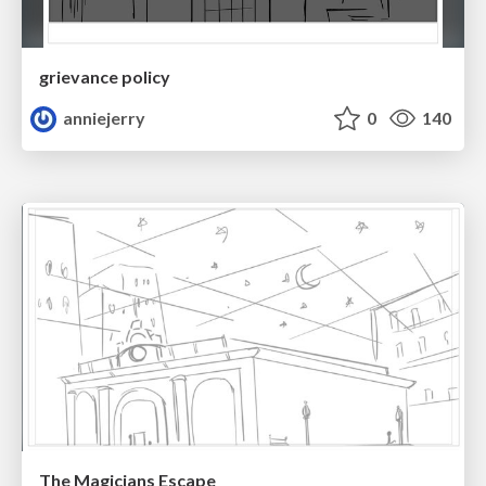
grievance policy
anniejerry
0
140
The Magicians Escape