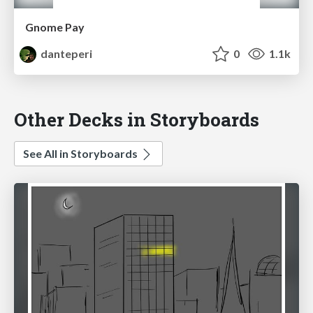
Gnome Pay
danteperi
0
1.1k
Other Decks in Storyboards
See All in Storyboards