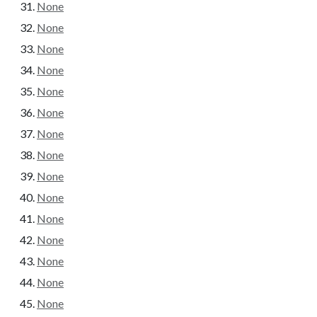
None
None
None
None
None
None
None
None
None
None
None
None
None
None
None