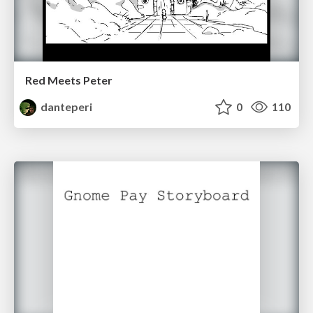
Red Meets Peter
danteperi
0
110