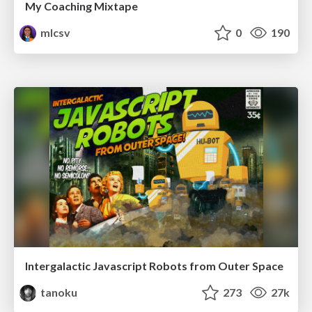
My Coaching Mixtape
mlcsv
0
190
Intergalactic Javascript Robots from Outer Space
tanoku
273
27k