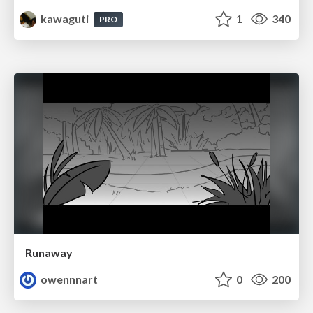
kawaguti
1
340
PRO
Runaway
owennnart
0
200