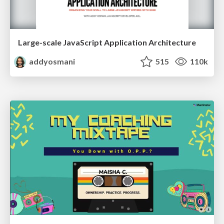
Large-scale JavaScript Application Architecture
addyosmani
515
110k