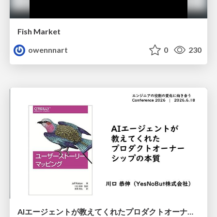
Fish Market
owennnart
0
230
AIエージェントが教えてくれたプロダクトオーナーシップの本質