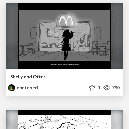
Shelly and Otter
danteperi
0
790