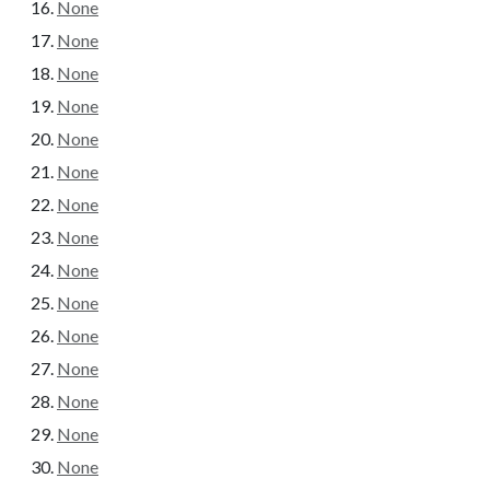
None
None
None
None
None
None
None
None
None
None
None
None
None
None
None