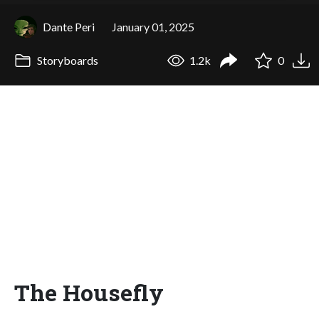
Dante Peri
January 01, 2025
Storyboards
1.2k
0
The Housefly