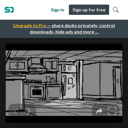
Sign in
Sign up for free
Upgrade to Pro
— share decks privately, control
downloads, hide ads and more …