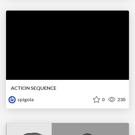
ACTION SEQUENCE
spigola
0
230