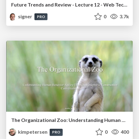
Future Trends and Review - Lecture 12 - Web Technologies (1019888BNR)
signer
0
3.7k
PRO
The Organizational Zoo: Understanding Human Behavior Agility Through Metaphoric Constructive Conversations (based on the works of Arthur Shelley, Ph.D)
kimpetersen
0
400
PRO