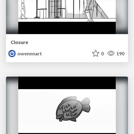
Closure
owennnart
0
190