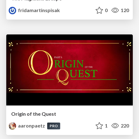
fridamartinspisak
0
120
Origin of the Quest
aaronpaetz
1
220
PRO