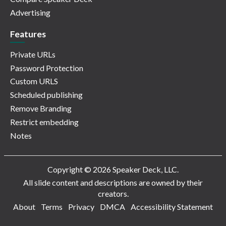
Advertising
Features
Private URLs
Password Protection
Custom URLS
Scheduled publishing
Remove Branding
Restrict embedding
Notes
Copyright © 2026 Speaker Deck, LLC.
All slide content and descriptions are owned by their
creators.
About
Terms
Privacy
DMCA
Accessibility Statement