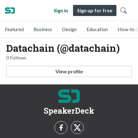
Sign in
Sign up for free
Featured
Business
Design
Education
How-to &
Datachain (@datachain)
0 Follows
View profile
SpeakerDeck