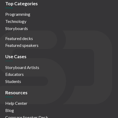
Top Categories
Programming
Technology
Storyboards
Featured decks
Featured speakers
Use Cases
Storyboard Artists
Educators
Students
Resources
Help Center
Blog
Compare Speaker Deck