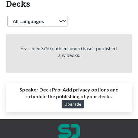
Decks
Language
Đá Thiên Sơn (dathiensonnb) hasn't published
any decks.
Speaker Deck Pro:
Add privacy options and
schedule the publishing of your decks
Upgrade