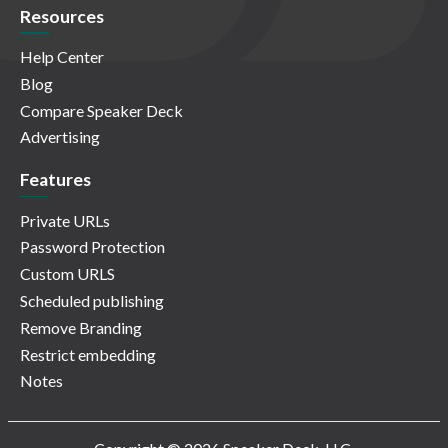
Resources
Help Center
Blog
Compare Speaker Deck
Advertising
Features
Private URLs
Password Protection
Custom URLS
Scheduled publishing
Remove Branding
Restrict embedding
Notes