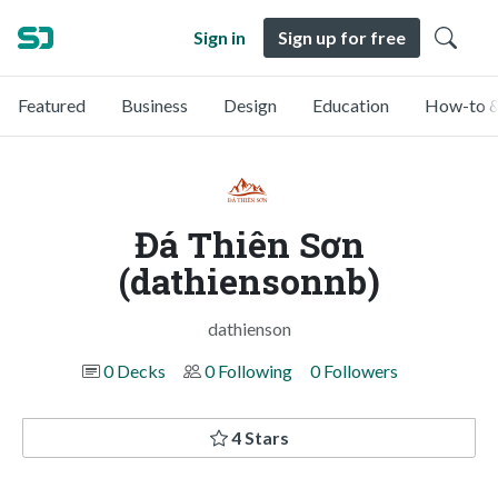
Sign in
Sign up for free
Featured
Business
Design
Education
How-to &
Đá Thiên Sơn
(dathiensonnb)
dathienson
0 Decks
0 Following
0 Followers
4 Stars