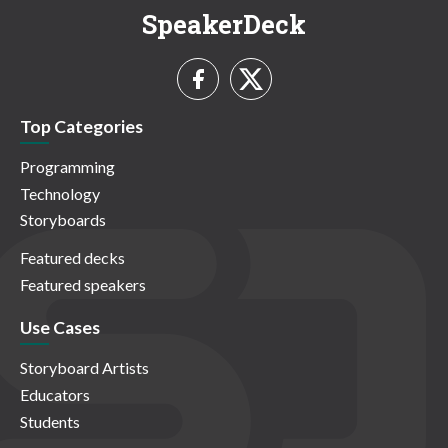
SpeakerDeck
Top Categories
Programming
Technology
Storyboards
Featured decks
Featured speakers
Use Cases
Storyboard Artists
Educators
Students