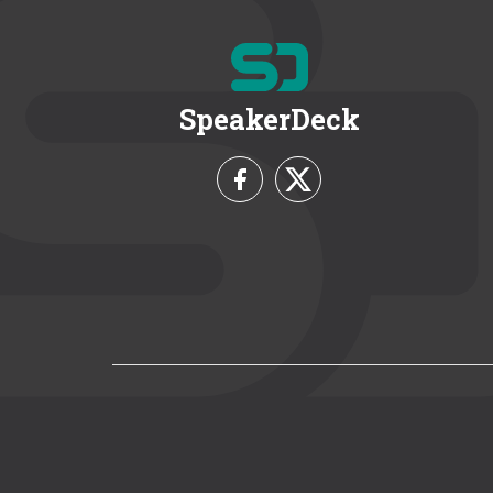
SpeakerDeck