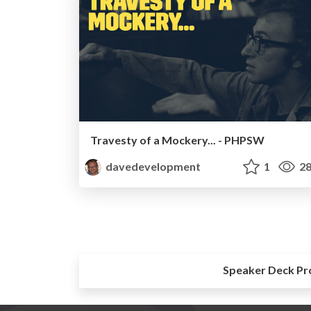
Travesty of a Mockery... - PHPSW
davedevelopment
1
28
Speaker Deck Pr