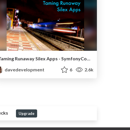
Taming Runaway Silex Apps - SymfonyCon Warsaw 2013
davedevelopment
6
2.6k
ecks
Upgrade