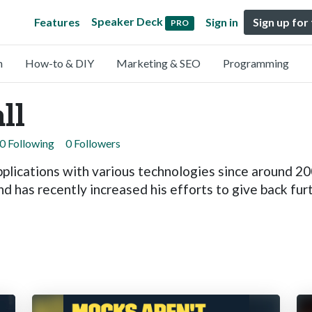
Speaker Deck
Features
Sign in
Sign up for
PRO
n
How-to & DIY
Marketing & SEO
Programming
ll
0 Following
0 Followers
plications with various technologies since around 20
d has recently increased his efforts to give back furt