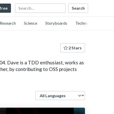
Search
 free
Research
Science
Storyboards
Technology
2 Stars
04. Dave is a TDD enthusiast, works as
her, by contributing to OSS projects
Language