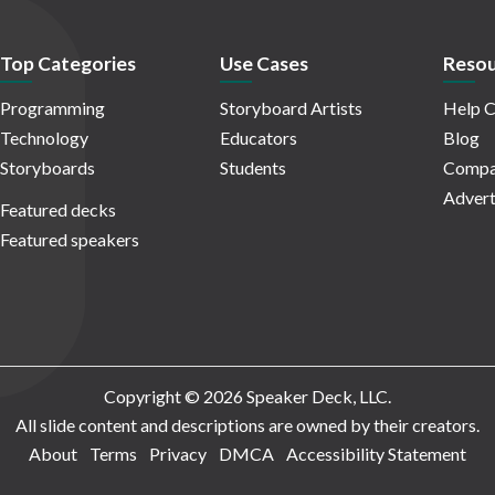
Top Categories
Use Cases
Resou
Programming
Storyboard Artists
Help C
Technology
Educators
Blog
Storyboards
Students
Compa
Advert
Featured decks
Featured speakers
Copyright © 2026 Speaker Deck, LLC.
All slide content and descriptions are owned by their creators.
About
Terms
Privacy
DMCA
Accessibility Statement