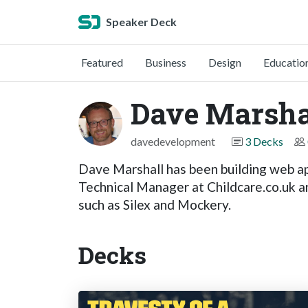
Speaker Deck
Featured
Business
Design
Educatio
Dave Marsha
davedevelopment
3 Decks
Dave Marshall has been building web ap
Technical Manager at Childcare.co.uk an
such as Silex and Mockery.
Decks