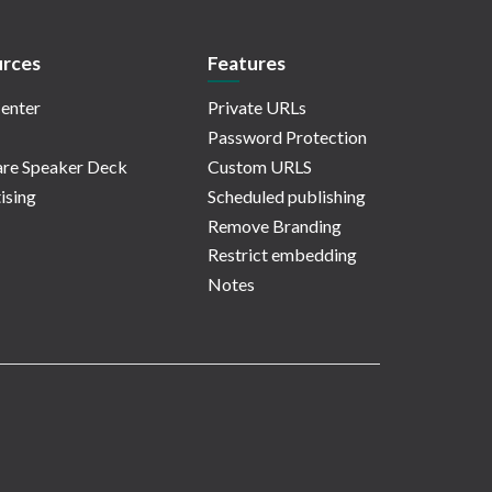
rces
Features
enter
Private URLs
Password Protection
re Speaker Deck
Custom URLS
ising
Scheduled publishing
Remove Branding
Restrict embedding
Notes