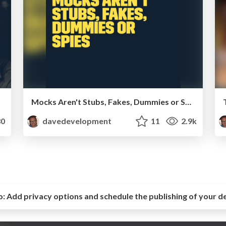
Mocks Aren't Stubs, Fakes, Dummies or Spies - SymfonyLive London 2014
0
davedevelopment
11
2.9k
o:
Add privacy options and schedule the publishing of your d