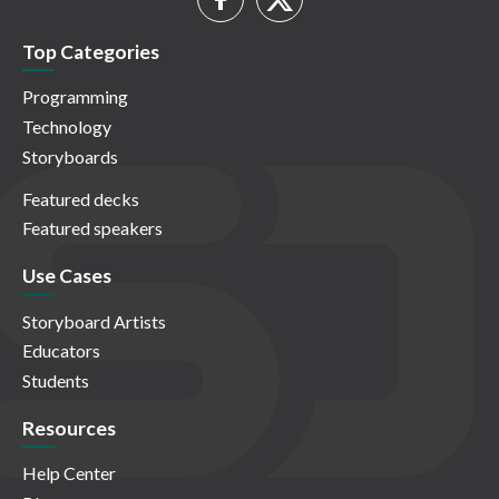
Top Categories
Programming
Technology
Storyboards
Featured decks
Featured speakers
Use Cases
Storyboard Artists
Educators
Students
Resources
Help Center