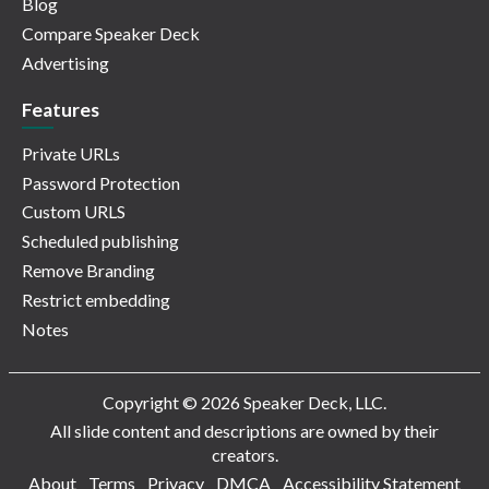
Blog
Compare Speaker Deck
Advertising
Features
Private URLs
Password Protection
Custom URLS
Scheduled publishing
Remove Branding
Restrict embedding
Notes
Copyright © 2026 Speaker Deck, LLC.
All slide content and descriptions are owned by their
creators.
About
Terms
Privacy
DMCA
Accessibility Statement