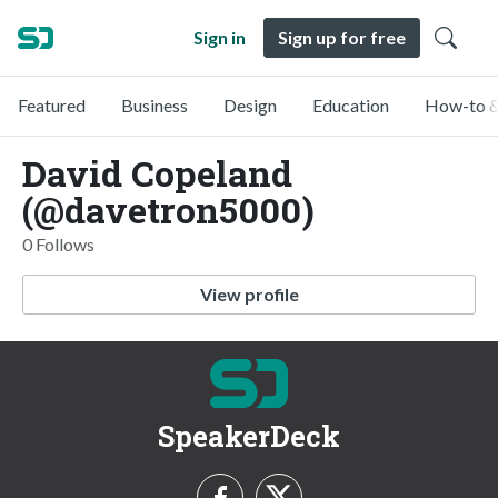
Sign in
Sign up for free
Featured
Business
Design
Education
How-to &
David Copeland
(@davetron5000)
0 Follows
View profile
SpeakerDeck