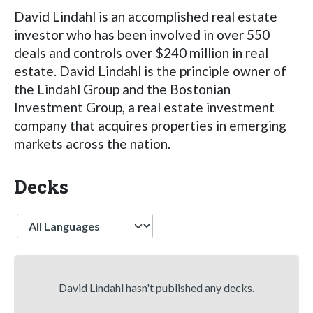
David Lindahl is an accomplished real estate
investor who has been involved in over 550
deals and controls over $240 million in real
estate. David Lindahl is the principle owner of
the Lindahl Group and the Bostonian
Investment Group, a real estate investment
company that acquires properties in emerging
markets across the nation.
Decks
Language
David Lindahl hasn't published any decks.