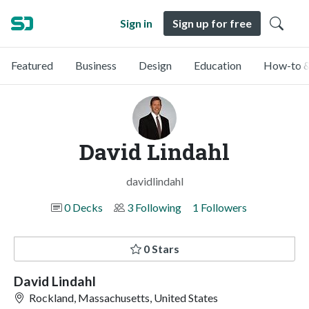
Sign in
Sign up for free
Featured
Business
Design
Education
How-to &
David Lindahl
davidlindahl
0 Decks
3 Following
1 Followers
0 Stars
David Lindahl
Rockland, Massachusetts, United States