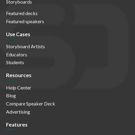
Storyboards
Featured decks
Featured speakers
Use Cases
Storyboard Artists
Educators
Students
Resources
Help Center
Blog
Compare Speaker Deck
Advertising
Features