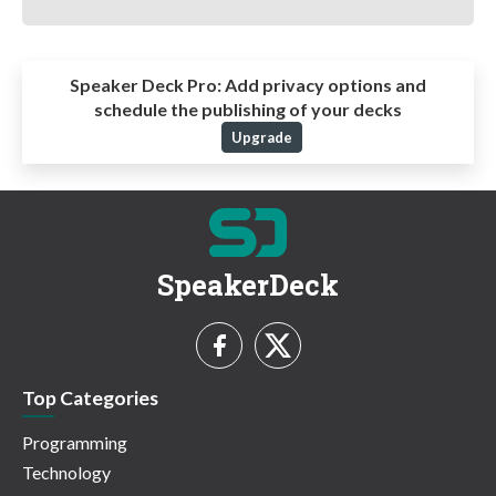
Speaker Deck Pro:
Add privacy options and
schedule the publishing of your decks
Upgrade
SpeakerDeck
Top Categories
Programming
Technology