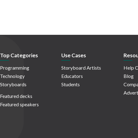
Top Categories
Use Cases
Resou
Programming
Storyboard Artists
Help C
Technology
Educators
Blog
Storyboards
Students
Compa
Advert
Featured decks
Featured speakers