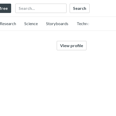
Search
 free
Research
Science
Storyboards
Technology
View profile