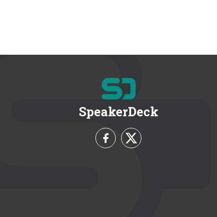
SpeakerDeck