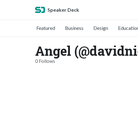
Speaker Deck
Featured
Business
Design
Educatio
Angel (@davidn
0 Follows