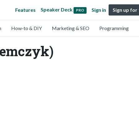
Speaker Deck
Features
Sign in
Sign up for
PRO
n
How-to & DIY
Marketing & SEO
Programming
iemczyk)