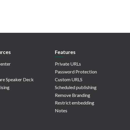
rces
Features
enter
Private URLs
Password Protection
re Speaker Deck
Custom URLS
ising
Scheduled publishing
Remove Branding
Restrict embedding
Notes