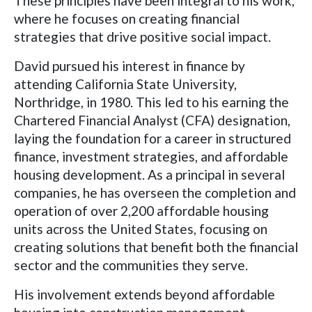
These principles have been integral to his work,
where he focuses on creating financial
strategies that drive positive social impact.
David pursued his interest in finance by
attending California State University,
Northridge, in 1980. This led to his earning the
Chartered Financial Analyst (CFA) designation,
laying the foundation for a career in structured
finance, investment strategies, and affordable
housing development. As a principal in several
companies, he has overseen the completion and
operation of over 2,200 affordable housing
units across the United States, focusing on
creating solutions that benefit both the financial
sector and the communities they serve.
His involvement extends beyond affordable