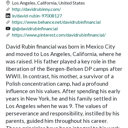
Los Angeles, California, United States
http://davidrubinny.com/
in/david-rubin-97008127
https://www.behance.net/davidrubinfinancial
@@davidrubinfinancial
https://www.pinterest.com/davidrubinfinancial/
David Rubin financial was born in Mexico City
and moved to Los Angeles, California, where he
was raised. His father played a key role in the
liberation of the Bergen-Belsen DP camps after
WWII. In contrast, his mother, a survivor of a
Polish concentration camp, had a profound
influence on his values. After spending his early
years in New York, he and his family settled in
Los Angeles when he was 9. The values of
perseverance and responsibility, instilled by his
parents, guided him throughout his career.