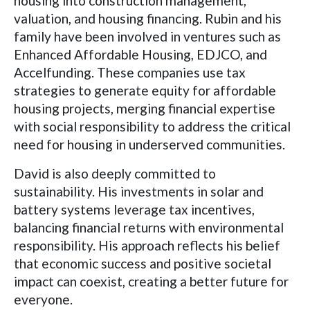
housing into construction management,
valuation, and housing financing. Rubin and his
family have been involved in ventures such as
Enhanced Affordable Housing, EDJCO, and
Accelfunding. These companies use tax
strategies to generate equity for affordable
housing projects, merging financial expertise
with social responsibility to address the critical
need for housing in underserved communities.
David is also deeply committed to
sustainability. His investments in solar and
battery systems leverage tax incentives,
balancing financial returns with environmental
responsibility. His approach reflects his belief
that economic success and positive societal
impact can coexist, creating a better future for
everyone.