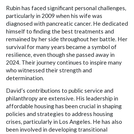
Rubin has faced significant personal challenges,
particularly in 2009 when his wife was
diagnosed with pancreatic cancer. He dedicated
himself to finding the best treatments and
remained by her side throughout her battle. Her
survival for many years became a symbol of
resilience, even though she passed away in
2024. Their journey continues to inspire many
who witnessed their strength and
determination.
David’s contributions to public service and
philanthropy are extensive. His leadership in
affordable housing has been crucial in shaping
policies and strategies to address housing
crises, particularly in Los Angeles. He has also
been involved in developing transitional