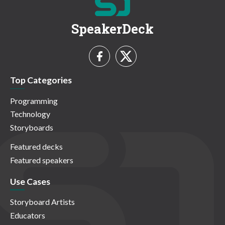
SpeakerDeck
Top Categories
Programming
Technology
Storyboards
Featured decks
Featured speakers
Use Cases
Storyboard Artists
Educators