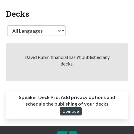
Decks
Language
David Rubin financial hasn't published any
decks.
Speaker Deck Pro:
Add privacy options and
schedule the publishing of your decks
Upgrade