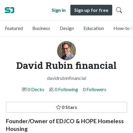
Sign in
Sign up for free
Featured
Business
Design
Education
How-to &
David Rubin financial
davidrubinfinancial
0 Decks
0 Following
0 Followers
0 Stars
Founder/Owner of EDJCO & HOPE Homeless
Housing