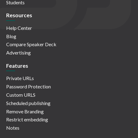
Students
Resources
Help Center
Blog
Compare Speaker Deck
Advertising
Features
Private URLs
Password Protection
Custom URLS
Scheduled publishing
Remove Branding
Restrict embedding
Notes