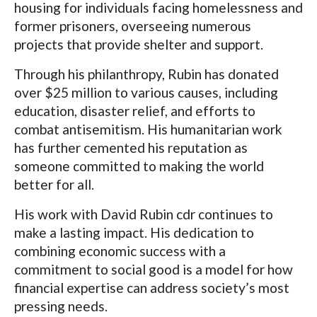
housing for individuals facing homelessness and
former prisoners, overseeing numerous
projects that provide shelter and support.
Through his philanthropy, Rubin has donated
over $25 million to various causes, including
education, disaster relief, and efforts to
combat antisemitism. His humanitarian work
has further cemented his reputation as
someone committed to making the world
better for all.
His work with David Rubin cdr continues to
make a lasting impact. His dedication to
combining economic success with a
commitment to social good is a model for how
financial expertise can address society’s most
pressing needs.