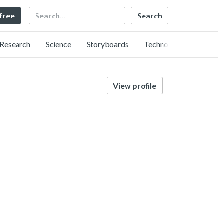
Search
 free
Research
Science
Storyboards
Technology
View profile