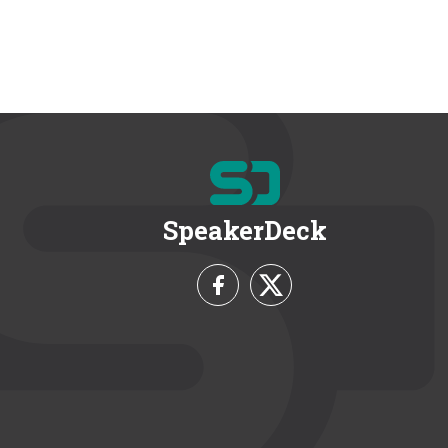
SpeakerDeck