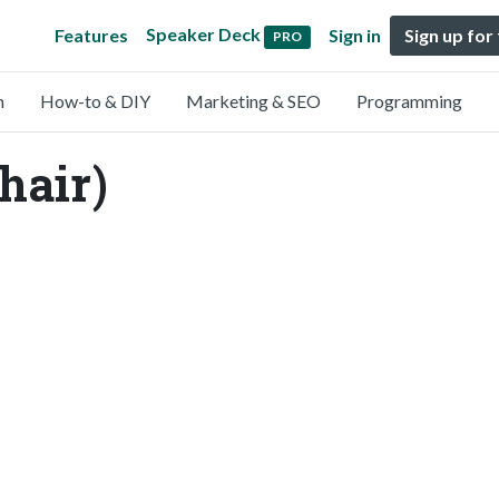
Speaker Deck
Features
Sign in
Sign up for
PRO
n
How-to & DIY
Marketing & SEO
Programming
hair)