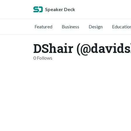
Speaker Deck
Featured
Business
Design
Educatio
DShair (@davids
0 Follows