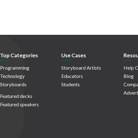
Top Categories
Use Cases
Resou
Programming
Storyboard Artists
Help C
Technology
Educators
Blog
Storyboards
Students
Compa
Advert
Featured decks
Featured speakers