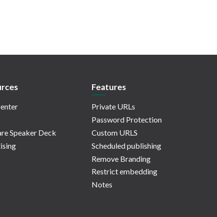
rces
Features
enter
Private URLs
Password Protection
re Speaker Deck
Custom URLS
ising
Scheduled publishing
Remove Branding
Restrict embedding
Notes