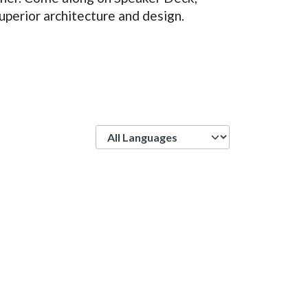
uperior architecture and design.
Language