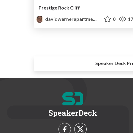
Prestige Rock Cliff
davidwarnerapartments
0
17
Speaker Deck Pr
SpeakerDeck