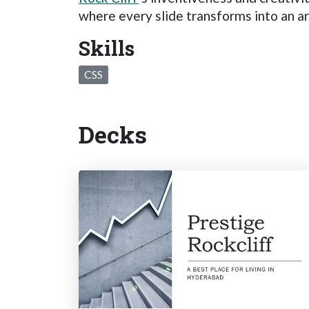
where every slide transforms into an ar
Skills
CSS
Decks