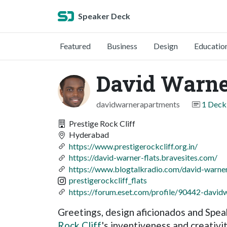
Speaker Deck
Featured
Business
Design
Educatio
David Warn
davidwarnerapartments
1 Deck
Prestige Rock Cliff
Hyderabad
https://www.prestigerockcliff.org.in/
https://david-warner-flats.bravesites.com/
https://www.blogtalkradio.com/david-warner
prestigerockcliff_flats
https://forum.eset.com/profile/90442-davidw
Greetings, design aficionados and Spea
Rock Cliff
's inventiveness and creativi