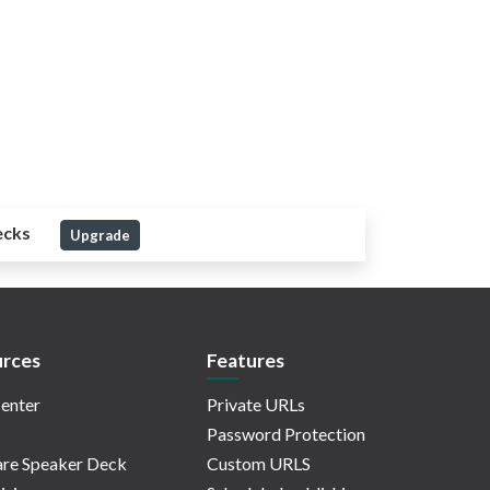
ecks
Upgrade
rces
Features
enter
Private URLs
Password Protection
re Speaker Deck
Custom URLS