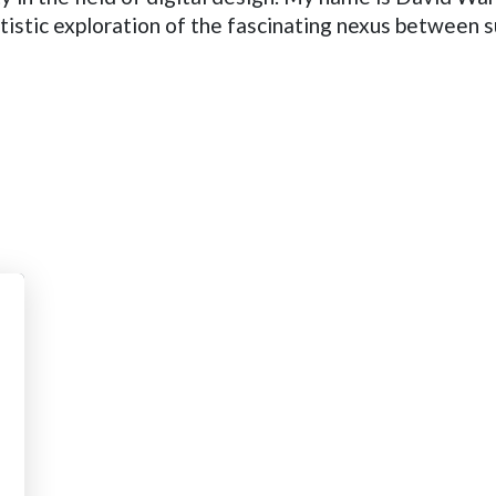
tistic exploration of the fascinating nexus between s