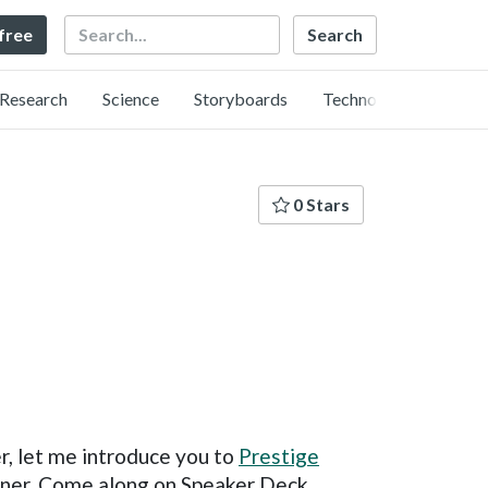
Search
 free
Research
Science
Storyboards
Technology
0 Stars
r, let me introduce you to
Prestige
arner. Come along on Speaker Deck,