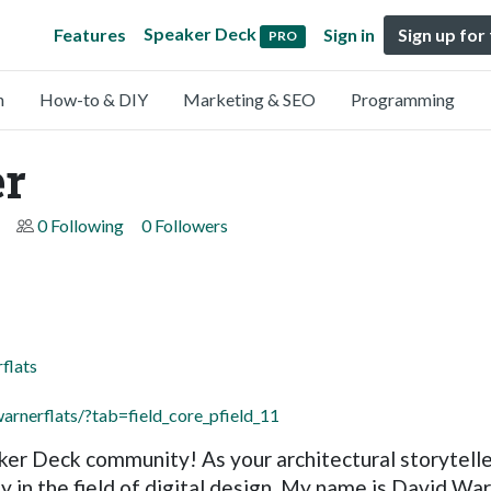
Speaker Deck
Features
Sign in
Sign up for
PRO
n
How-to & DIY
Marketing & SEO
Programming
er
0 Following
0 Followers
flats
arnerflats/?tab=field_core_pfield_11
ker Deck community! As your architectural storytelle
ty in the field of digital design. My name is David W