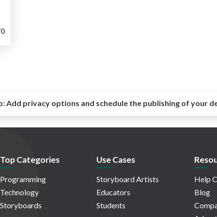
0
o:
Add privacy options and schedule the publishing of your d
Top Categories
Use Cases
Resou
Programming
Storyboard Artists
Help C
Technology
Educators
Blog
Storyboards
Students
Compa