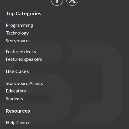
Top Categories
Programming
Technology
Storyboards
Featured decks
Featured speakers
Use Cases
Storyboard Artists
Educators
Students
Resources
Help Center