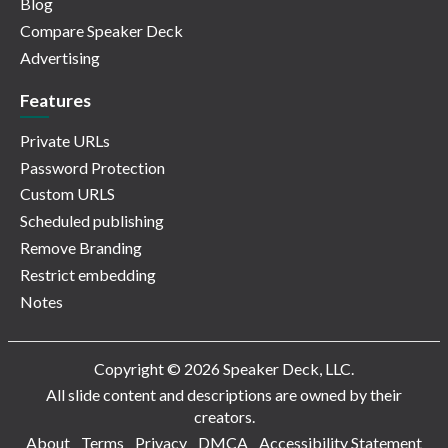
Blog
Compare Speaker Deck
Advertising
Features
Private URLs
Password Protection
Custom URLS
Scheduled publishing
Remove Branding
Restrict embedding
Notes
Copyright © 2026 Speaker Deck, LLC.
All slide content and descriptions are owned by their
creators.
About
Terms
Privacy
DMCA
Accessibility Statement