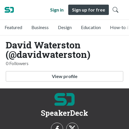
Sign in
Sign up for free
Featured
Business
Design
Education
How-to &
David Waterston
(@davidwaterston)
0 Followers
View profile
SpeakerDeck