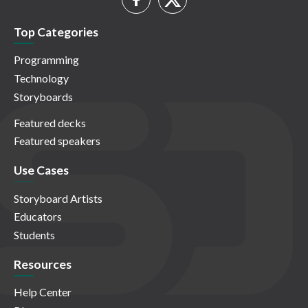
Top Categories
Programming
Technology
Storyboards
Featured decks
Featured speakers
Use Cases
Storyboard Artists
Educators
Students
Resources
Help Center