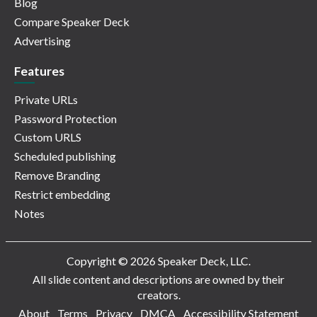
Blog
Compare Speaker Deck
Advertising
Features
Private URLs
Password Protection
Custom URLS
Scheduled publishing
Remove Branding
Restrict embedding
Notes
Copyright © 2026 Speaker Deck, LLC.
All slide content and descriptions are owned by their
creators.
About
Terms
Privacy
DMCA
Accessibility Statement