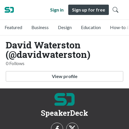
Sign in
Sign up for free
Featured
Business
Design
Education
How-to &
David Waterston
(@davidwaterston)
0 Follows
View profile
SpeakerDeck