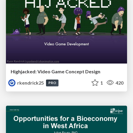
Highjacked: Video Game Concept Design
rkendrick25
1
420
PRO