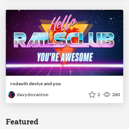
rodauth device and you
davydovanton
2
260
Featured