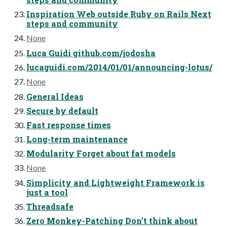
Inspiration Web outside Ruby on Rails Next
steps and community
None
Luca Guidi github.com/jodosha
lucaguidi.com/2014/01/01/announcing-lotus/
None
General Ideas
Secure by default
Fast response times
Long-term maintenance
Modularity Forget about fat models
None
Simplicity and Lightweight Framework is
just a tool
Threadsafe
Zero Monkey-Patching Don’t think about