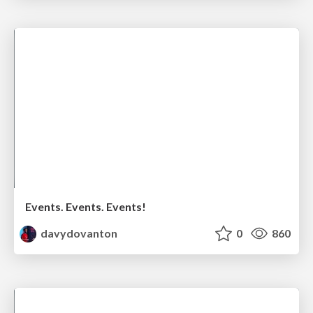
Events. Events. Events!
davydovanton
0
860