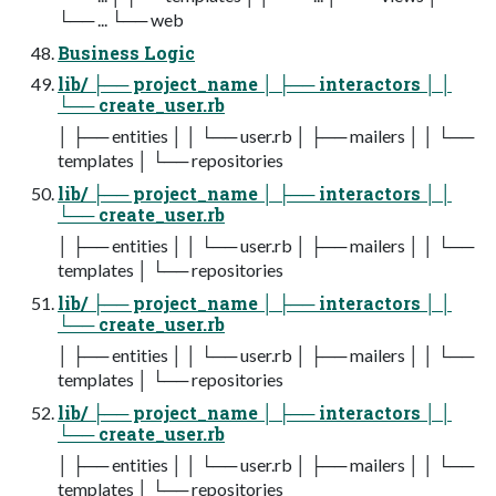
└── ... └── web
Business Logic
lib/ ├── project_name │ ├── interactors │ │
└── create_user.rb
│ ├── entities │ │ └── user.rb │ ├── mailers │ │ └──
templates │ └── repositories
lib/ ├── project_name │ ├── interactors │ │
└── create_user.rb
│ ├── entities │ │ └── user.rb │ ├── mailers │ │ └──
templates │ └── repositories
lib/ ├── project_name │ ├── interactors │ │
└── create_user.rb
│ ├── entities │ │ └── user.rb │ ├── mailers │ │ └──
templates │ └── repositories
lib/ ├── project_name │ ├── interactors │ │
└── create_user.rb
│ ├── entities │ │ └── user.rb │ ├── mailers │ │ └──
templates │ └── repositories