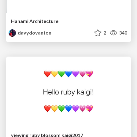
Hanami Architecture
davydovanton
2
340
viewing ruby blossom kaigi2017