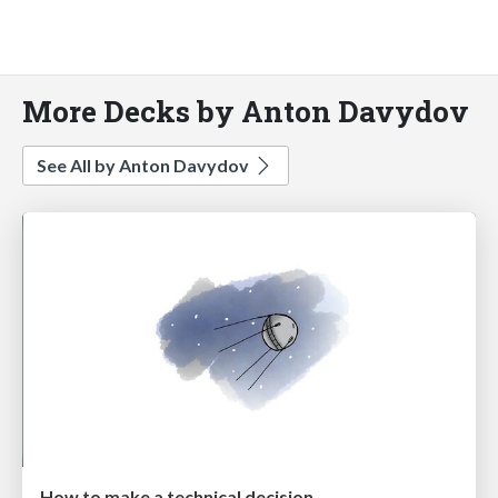
More Decks by Anton Davydov
See All by Anton Davydov
How to make a technical decision