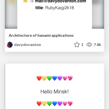
Architecture of hanami applications
davydovanton
1
7.8k