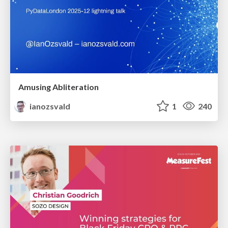
Amusing Abliteration
ianozsvald
1
240