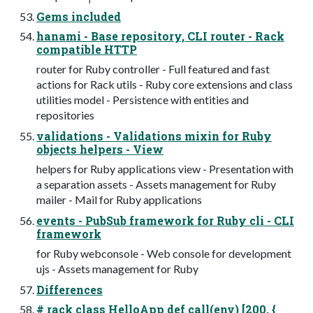
Gems included
hanami - Base repository, CLI router - Rack
compatible HTTP
router for Ruby controller - Full featured and fast
actions for Rack utils - Ruby core extensions and class
utilities model - Persistence with entities and
repositories
validations - Validations mixin for Ruby
objects helpers - View
helpers for Ruby applications view - Presentation with
a separation assets - Assets management for Ruby
mailer - Mail for Ruby applications
events - PubSub framework for Ruby cli - CLI
framework
for Ruby webconsole - Web console for development
ujs - Assets management for Ruby
Differences
# rack class HelloApp def call(env) [200, {