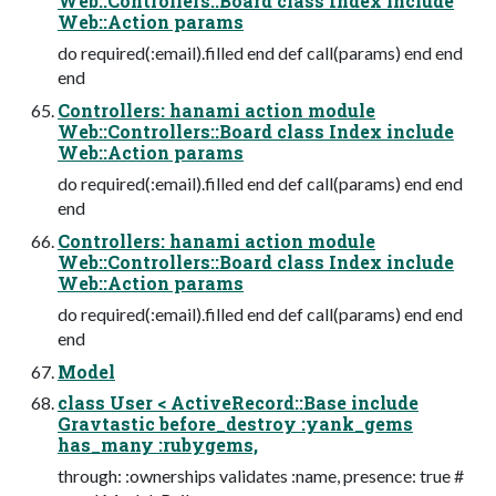
Web::Controllers::Board class Index include
Web::Action params
do required(:email).filled end def call(params) end end
end
Controllers: hanami action module
Web::Controllers::Board class Index include
Web::Action params
do required(:email).filled end def call(params) end end
end
Controllers: hanami action module
Web::Controllers::Board class Index include
Web::Action params
do required(:email).filled end def call(params) end end
end
Model
class User < ActiveRecord::Base include
Gravtastic before_destroy :yank_gems
has_many :rubygems,
through: :ownerships validates :name, presence: true #