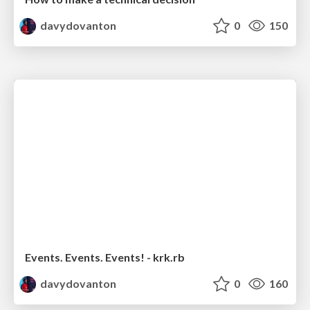
davydovanton
0
150
Events. Events. Events! - krk.rb
davydovanton
0
160