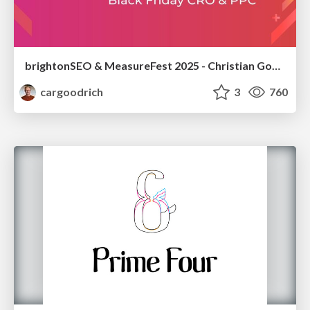
brightonSEO & MeasureFest 2025 - Christian Goodrich - Winning strategies for Black Friday CRO & PPC
cargoodrich
3
760