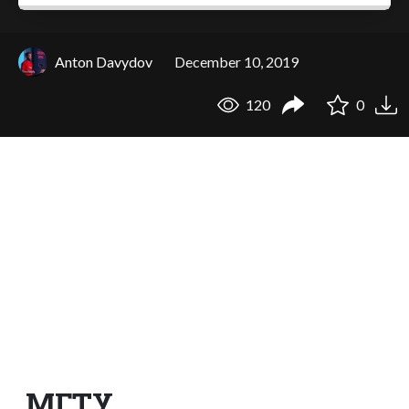
Anton Davydov
December 10, 2019
120
0
МГТУ