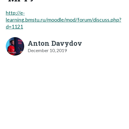
http://e-
learning.bmstu.ru/moodle/mod/forum/discuss.php?
d=1121
Anton Davydov
December 10, 2019