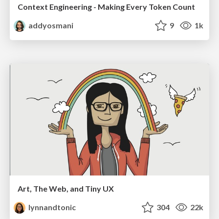
Context Engineering - Making Every Token Count
addyosmani
9
1k
Art, The Web, and Tiny UX
lynnandtonic
304
22k