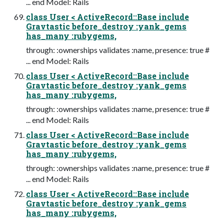
... end Model: Rails
class User < ActiveRecord::Base include
Gravtastic before_destroy :yank_gems
has_many :rubygems,
through: :ownerships validates :name, presence: true #
... end Model: Rails
class User < ActiveRecord::Base include
Gravtastic before_destroy :yank_gems
has_many :rubygems,
through: :ownerships validates :name, presence: true #
... end Model: Rails
class User < ActiveRecord::Base include
Gravtastic before_destroy :yank_gems
has_many :rubygems,
through: :ownerships validates :name, presence: true #
... end Model: Rails
class User < ActiveRecord::Base include
Gravtastic before_destroy :yank_gems
has_many :rubygems,