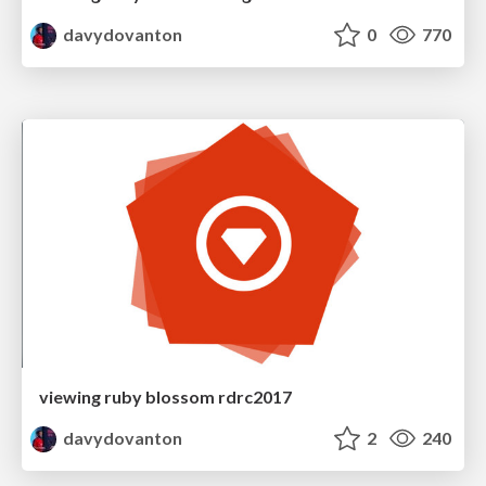
davydovanton
0
770
viewing ruby blossom rdrc2017
davydovanton
2
240