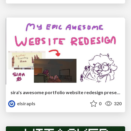
sira's awesome portfolio website redesign presentation
elsirapls
0
320