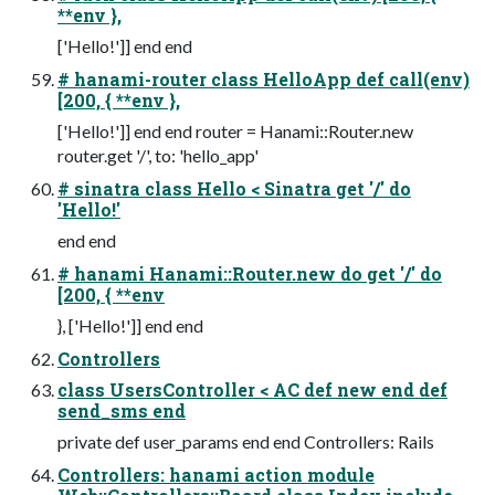
**env },
['Hello!']] end end
# hanami-router class HelloApp def call(env)
[200, { **env },
['Hello!']] end end router = Hanami::Router.new
router.get '/', to: 'hello_app'
# sinatra class Hello < Sinatra get '/' do
'Hello!'
end end
# hanami Hanami::Router.new do get '/' do
[200, { **env
}, ['Hello!']] end end
Controllers
class UsersController < AC def new end def
send_sms end
private def user_params end end Controllers: Rails
Controllers: hanami action module