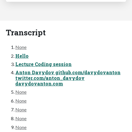
Transcript
None
Hello
Lecture Coding session
Anton Davydov github.com/davydovanton
twitter.com/anton_davydov
davydovanton.com
None
None
None
None
None