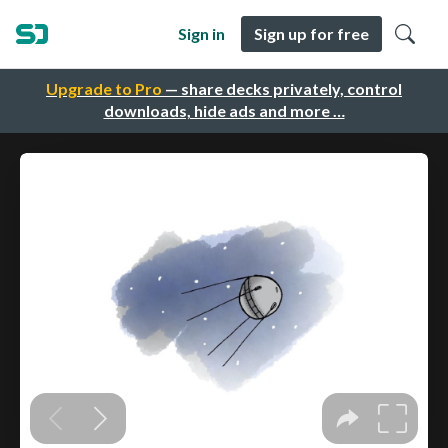
Sign in
Sign up for free
Upgrade to Pro
— share decks privately, control
downloads, hide ads and more …