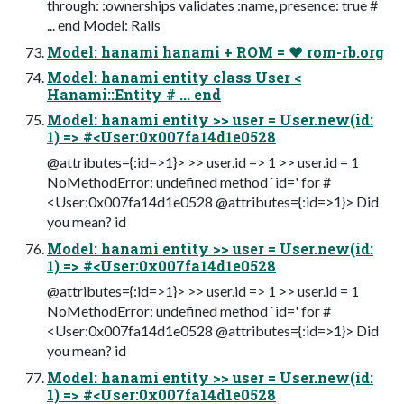
through: :ownerships validates :name, presence: true #
... end Model: Rails
Model: hanami hanami + ROM = ❤ rom-rb.org
Model: hanami entity class User <
Hanami::Entity # ... end
Model: hanami entity >> user = User.new(id:
1) => #<User:0x007fa14d1e0528
@attributes={:id=>1}> >> user.id => 1 >> user.id = 1
NoMethodError: undefined method `id=' for #
<User:0x007fa14d1e0528 @attributes={:id=>1}> Did
you mean? id
Model: hanami entity >> user = User.new(id:
1) => #<User:0x007fa14d1e0528
@attributes={:id=>1}> >> user.id => 1 >> user.id = 1
NoMethodError: undefined method `id=' for #
<User:0x007fa14d1e0528 @attributes={:id=>1}> Did
you mean? id
Model: hanami entity >> user = User.new(id:
1) => #<User:0x007fa14d1e0528