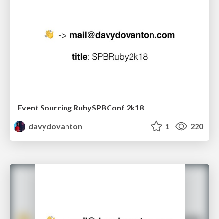
Event Sourcing RubySPBConf 2k18
davydovanton
1
220