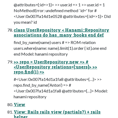
@attributes={:id=>1}> >> user.id => 1 >> user.id = 1
NoMethodError: undefined method `id=' for #
<User:0x007fa14d1e0528 @attributes={:id=>1}> Did
you mean? id
class UserRepository < Hanami::Repository
associations do has_many :books end def
find_by_name(name) users # => ROM relation
users.where(name: name).limit(1).order { id }.one end
end Model: hanami repository
>> repo = UserRepository.new => #
<UserRepository relations=[:users]> >>
repo.find(1) =>
#<User:0x007fa14d1a1fa8 @attributes={…}> >>
repo.find_by_name(‘Anton’) => #
<User:0x007fa14d1a1fa8 @attributes={…}> Model:
hanami repository
View
View: Rails rails view (partials?) + rails
helper