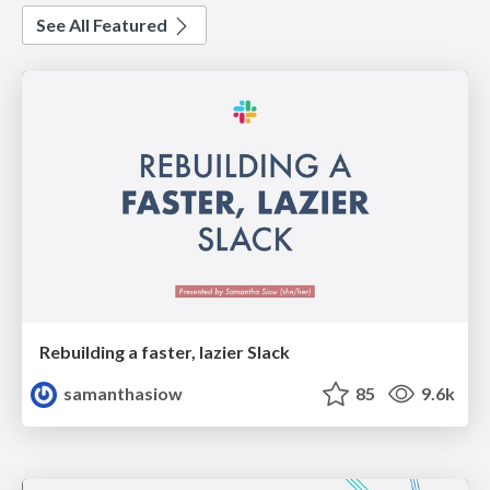
See All Featured
Rebuilding a faster, lazier Slack
samanthasiow
85
9.6k