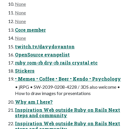
None
None
None
Core member
None
twitch.tv/davydovanton
OpenSource evangelist
ruby rom-rb dry-rb rails crystal etc
Stickers
• Memes • Coffee • Beer • Kendo • Psychology
• jRPG • SW-2039-0208-4228 / 3DS also welcome •
How to draw images for presentations
Why am I here?
Inspiration Web outside Ruby on Rails Next
steps and community
Inspiration Web outside Ruby on Rails Next
steps and community