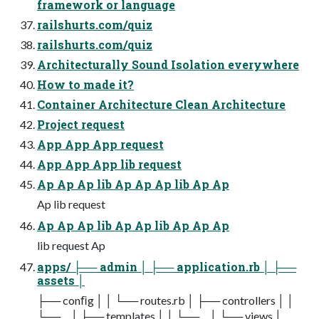
framework or language
railshurts.com/quiz
railshurts.com/quiz
Architecturally Sound Isolation everywhere
How to made it?
Container Architecture Clean Architecture
Project request
App App App request
App App App lib request
Ap Ap Ap lib Ap Ap Ap lib Ap Ap
Ap lib request
Ap Ap Ap lib Ap Ap lib Ap Ap Ap
lib request Ap
apps/ ├── admin │ ├── application.rb │ ├──
assets │
├── conﬁg │ │ └── routes.rb │ ├── controllers │ │
└── ... │ ├── templates │ │ └── ... │ └── views │