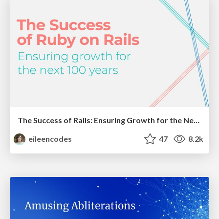
The Success of Rails: Ensuring Growth for the Next 100 Years
eileencodes
47
8.2k