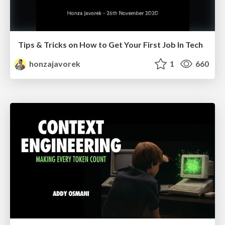
Tips & Tricks on How to Get Your First Job In Tech
honzajavorek
1
660