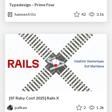
Typedesign – Prime Four
hannesfritz
42
3.1k
[SF Ruby Conf 2025] Rails X
palkan
2
1.2k