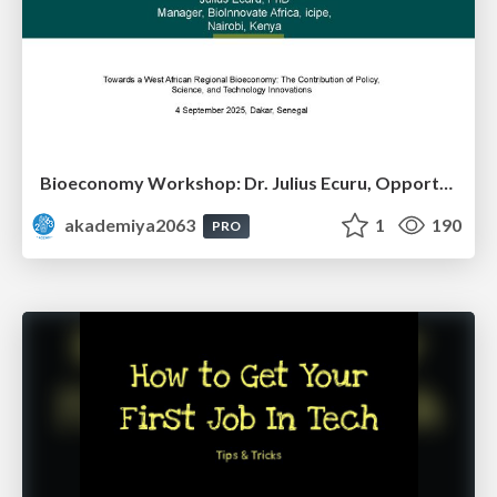
Bioeconomy Workshop: Dr. Julius Ecuru, Opportunities for a Bioeconomy in West Africa
akademiya2063
1
190
PRO