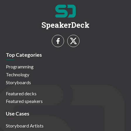
SpeakerDeck
Top Categories
Programming
Technology
Storyboards
Featured decks
Featured speakers
Use Cases
Storyboard Artists