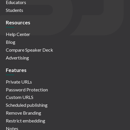
Educators
Students
Resources
Help Center
Blog
Compare Speaker Deck
Advertising
Features
Private URLs
Password Protection
Custom URLS
Scheduled publishing
Remove Branding
Restrict embedding
Notes