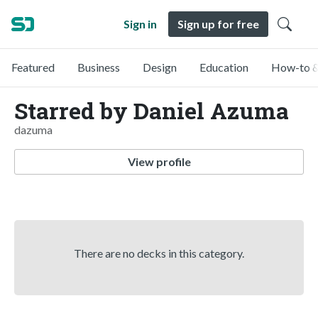
Sign in
Sign up for free
Featured
Business
Design
Education
How-to &
Starred by Daniel Azuma
dazuma
View profile
There are no decks in this category.