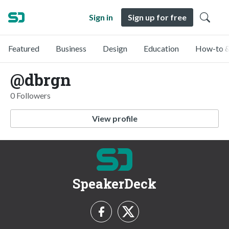
Sign in
Sign up for free
Featured
Business
Design
Education
How-to &
@dbrgn
0 Followers
View profile
SpeakerDeck