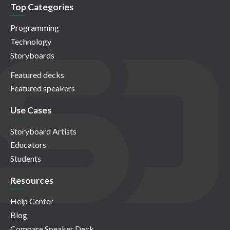
Top Categories
Programming
Technology
Storyboards
Featured decks
Featured speakers
Use Cases
Storyboard Artists
Educators
Students
Resources
Help Center
Blog
Compare Speaker Deck