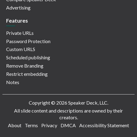
Advertising
Features
Private URLs
Password Protection
Custom URLS
Scheduled publishing
Remove Branding
Restrict embedding
Notes
Copyright © 2026 Speaker Deck, LLC.
All slide content and descriptions are owned by their
creators.
About
Terms
Privacy
DMCA
Accessibility Statement