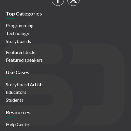
Top Categories
Programming
Technology
Storyboards
Featured decks
Featured speakers
Use Cases
Storyboard Artists
Educators
Students
Resources
Help Center