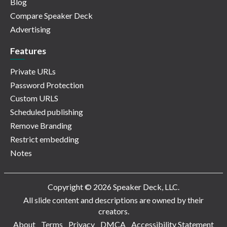
Blog
Compare Speaker Deck
Advertising
Features
Private URLs
Password Protection
Custom URLS
Scheduled publishing
Remove Branding
Restrict embedding
Notes
Copyright © 2026 Speaker Deck, LLC.
All slide content and descriptions are owned by their
creators.
About
Terms
Privacy
DMCA
Accessibility Statement