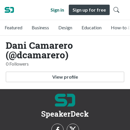
Sign in
Sign up for free
Featured
Business
Design
Education
How-to &
Dani Camarero
(@dcamarero)
0 Followers
View profile
SpeakerDeck