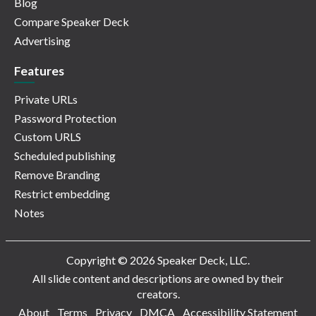
Blog
Compare Speaker Deck
Advertising
Features
Private URLs
Password Protection
Custom URLS
Scheduled publishing
Remove Branding
Restrict embedding
Notes
Copyright © 2026 Speaker Deck, LLC.
All slide content and descriptions are owned by their
creators.
About
Terms
Privacy
DMCA
Accessibility Statement