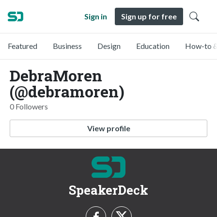
Sign in
Sign up for free
Featured
Business
Design
Education
How-to &
DebraMoren
(@debramoren)
0 Followers
View profile
SpeakerDeck