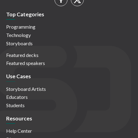
Top Categories
Programming
Technology
Storyboards
Featured decks
Featured speakers
Use Cases
Storyboard Artists
Educators
Students
Resources
Help Center